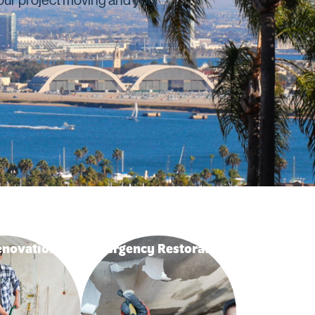
novation
Emergency Restoration