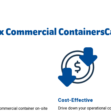
x Commercial ContainersC
Cost-Effective
Drive down your operational c
ommercial container on-site