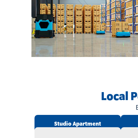
Local 
Studio Apartment