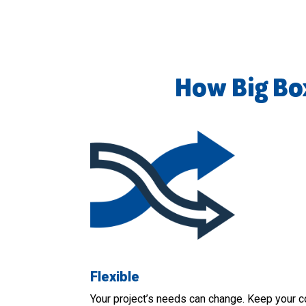
How Big Bo
Flexible
Your project’s needs can change. Keep your c