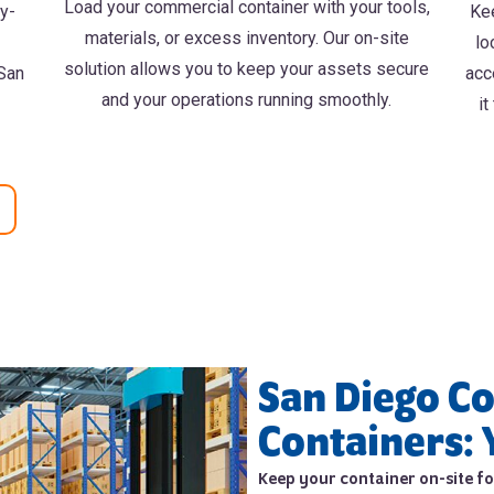
Load your commercial container with your tools,
vy-
Kee
materials, or excess inventory. Our on-site
lo
solution allows you to keep your assets secure
 San
acc
and your operations running smoothly.
it
San Diego C
Containers: 
Keep your container on-site for