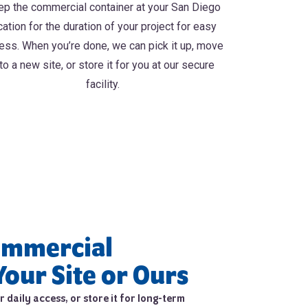
p the commercial container at your San Diego
cation for the duration of your project for easy
ess. When you’re done, we can pick it up, move
 to a new site, or store it for you at our secure
facility.
ommercial
Your Site or Ours
 daily access, or store it for long-term