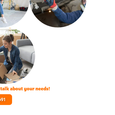
tudents
 talk about your needs!
691