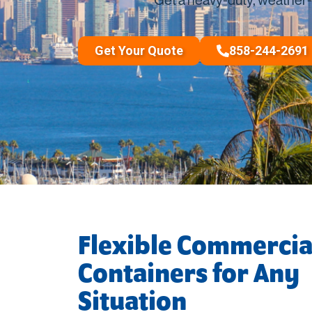
Long-Distance Shipp
Packing Supplies
Get Your Quote
858-244-2691
Flexible Commercia
Containers for Any
Situation