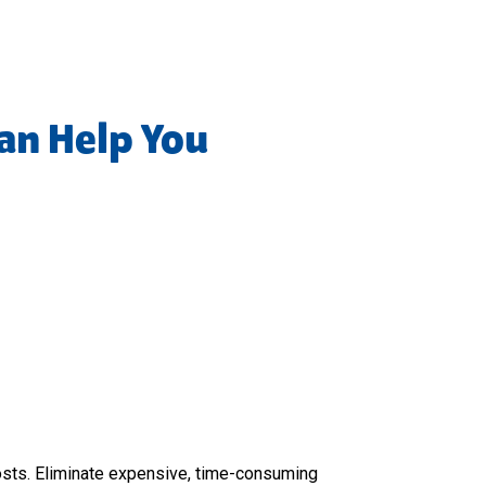
an Help You
osts. Eliminate expensive, time-consuming