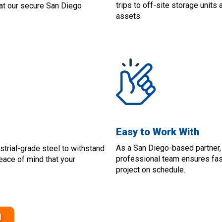
trips to off-site storage units
t at our secure San Diego
assets.
Easy to Work With
As a San Diego-based partner,
strial-grade steel to withstand
professional team ensures fast
peace of mind that your
project on schedule.
1