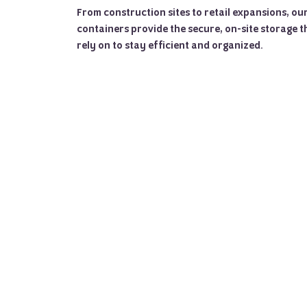
From construction sites to retail expansions, o
containers provide the secure, on-site storage t
rely on to stay efficient and organized.