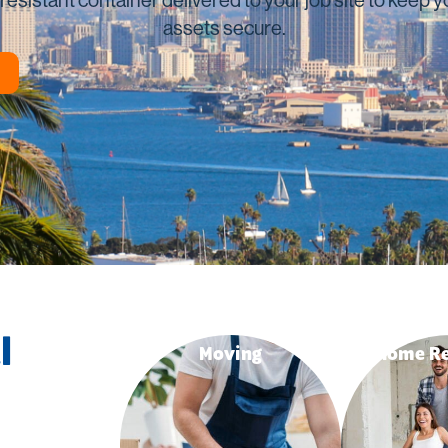
ing
San Marcos
assets secure.
Vista
View All
l
Moving
Home Re