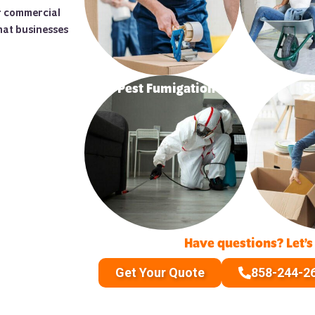
ur commercial
hat businesses
Pest Fumigation
S
Have questions? Let’s
Get Your Quote
858-244-2