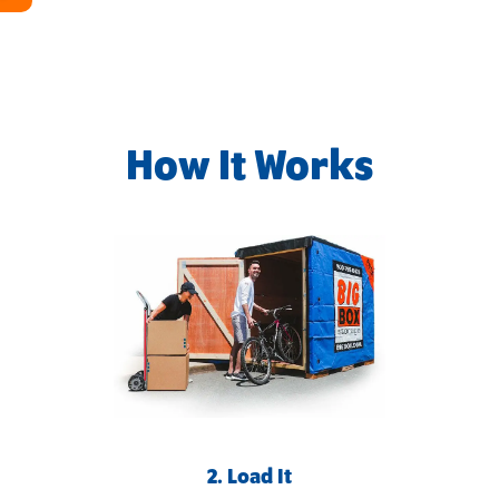
How It Works
2. Load It