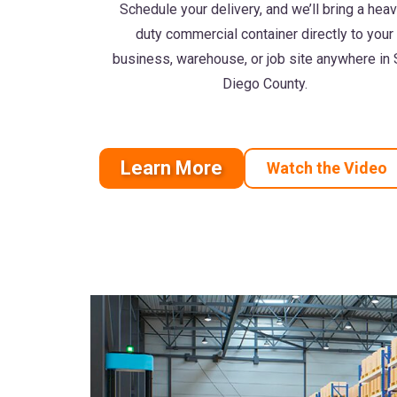
Schedule your delivery, and we’ll bring a hea
duty commercial container directly to your
business, warehouse, or job site anywhere in
Diego County.
Learn More
Watch the Video