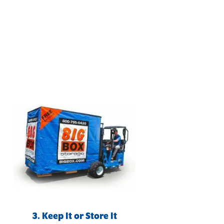
3. Keep It or Store It