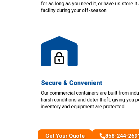
for as long as you need it, or have us store i
facility during your off-season.
Secure & Convenient
Our commercial containers are built from indu
harsh conditions and deter theft, giving you 
inventory and equipment are protected.
Get Your Quote
858-244-269