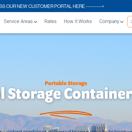
S OUR NEW CUSTOMER PORTAL HERE --------->
Service Areas
Rates
How It Works
Company
Carlsbad
About
Chula Vista
FAQs
El Cajon
Storage Blog
Encinitas
Storage Space 
Portable Storage
Escondido
 Storage Container
lutions
La Mesa
rage
National City
Oceanside
esistant container delivered to your job site to keep 