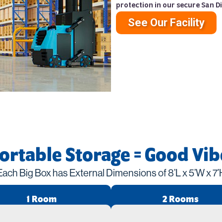
protection in our secure San Di
See Our Facility
Portable Storage = Good Vib
Each Big Box has External Dimensions of 8’L x 5’W x 7’
1 Room
2 Rooms