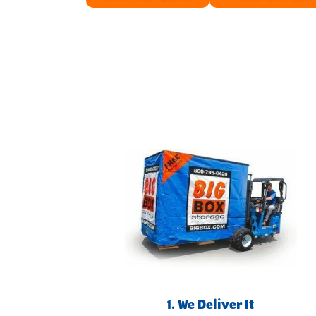
1. We Deliver It