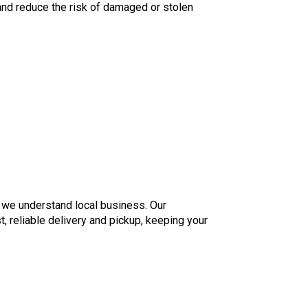
 and reduce the risk of damaged or stolen
 we understand local business. Our
, reliable delivery and pickup, keeping your