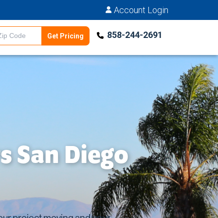
Account Login
858-244-2691
Get Pricing
Estimator
s San Diego
your project moving and your