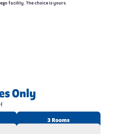
ego facility. The choice is yours.
es Only
H
3 Rooms