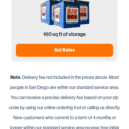
160 sq ft of storage
Get Rates
Note
: Delivery fee not included in the prices above. Most
people in San Diego are within our standard service area.
You can receive a precise delivery fee based on your zip
code by using our online ordering tool or calling us directly.
New customers who commit to a term of 4 months or
longer within our standard service area receive free initial