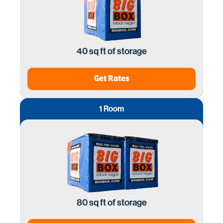
40 sq ft of storage
Get Rates
1 Room
80 sq ft of storage