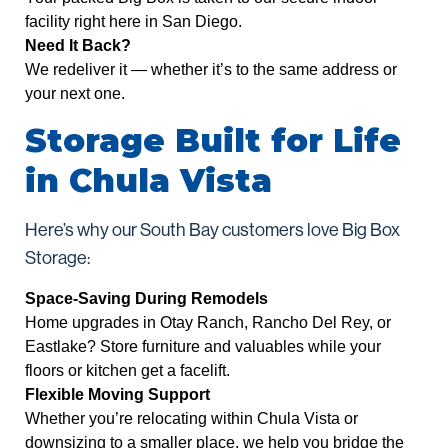
facility right here in San Diego.
Need It Back?
We redeliver it — whether it’s to the same address or
your next one.
Storage Built for Life
in Chula Vista
Here’s why our South Bay customers love Big Box
Storage:
Space-Saving During Remodels
Home upgrades in Otay Ranch, Rancho Del Rey, or
Eastlake? Store furniture and valuables while your
floors or kitchen get a facelift.
Flexible Moving Support
Whether you’re relocating within Chula Vista or
downsizing to a smaller place, we help you bridge the