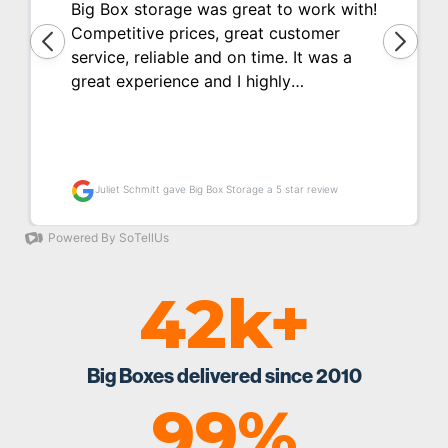
42k+
Big Boxes delivered since 2010
99%