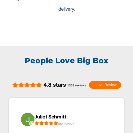
delivery.
People Love Big Box