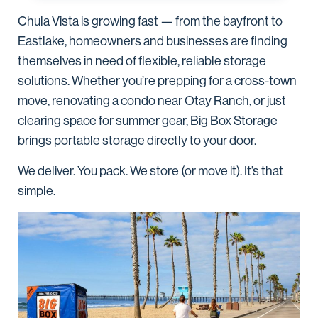
Chula Vista is growing fast — from the bayfront to
Eastlake, homeowners and businesses are finding
themselves in need of flexible, reliable storage
solutions. Whether you’re prepping for a cross-town
move, renovating a condo near Otay Ranch, or just
clearing space for summer gear, Big Box Storage
brings portable storage directly to your door.
We deliver. You pack. We store (or move it). It’s that
simple.