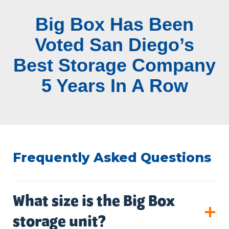
Big Box Has Been
Voted San Diego’s
Best Storage Company
5 Years In A Row
Frequently Asked Questions
What size is the Big Box
storage unit?