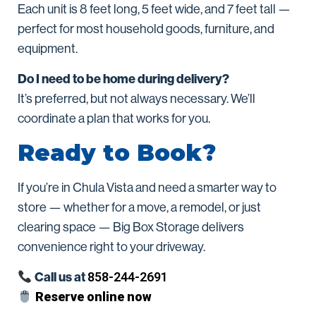
Each unit is 8 feet long, 5 feet wide, and 7 feet tall —
perfect for most household goods, furniture, and
equipment.
Do I need to be home during delivery?
It’s preferred, but not always necessary. We’ll
coordinate a plan that works for you.
Ready to Book?
If you’re in Chula Vista and need a smarter way to
store — whether for a move, a remodel, or just
clearing space — Big Box Storage delivers
convenience right to your driveway.
Call us at
858-244-2691
Reserve online now