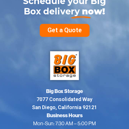
Schedule your Big
Box delivery
now!
Get a Quote
Big Box Storage
7077 Consolidated Way
San Diego, California 92121
Business Hours
Mon-Sun: 7:30 AM – 5:00 PM