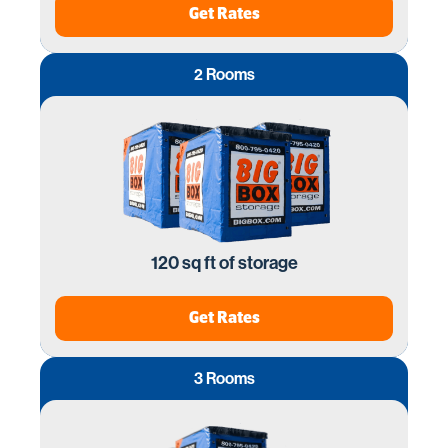
Get Rates
2 Rooms
120 sq ft of storage
Get Rates
3 Rooms