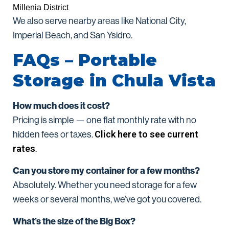
Millenia District
We also serve nearby areas like National City,
Imperial Beach, and San Ysidro.
FAQs – Portable
Storage in Chula Vista
How much does it cost?
Pricing is simple — one flat monthly rate with no
Click here to see current
hidden fees or taxes.
rates
.
Can you store my container for a few months?
Absolutely. Whether you need storage for a few
weeks or several months, we’ve got you covered.
What’s the size of the Big Box?