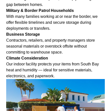
gap between homes.
Military & Border Patrol Households
With many families working at or near the border, we
offer flexible timelines and secure storage during
deployments or transfers.
Business Storage
Contractors, retailers, and property managers store
seasonal materials or overstock offsite without
committing to warehouse space.
Climate Consideration
Our indoor facility protects your items from South Bay
heat and humidity — ideal for sensitive materials,
electronics, and paperwork.