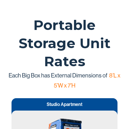
Portable
Storage Unit
Rates
Each Big Box has External Dimensions of
8’L x
5’W x 7’H
Studio Apartment