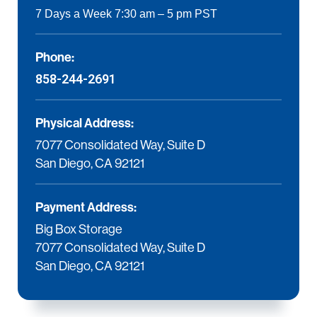
7 Days a Week 7:30 am – 5 pm PST
Phone:
858-244-2691
Physical Address:
7077 Consolidated Way, Suite D
San Diego, CA 92121
Payment Address:
Big Box Storage
7077 Consolidated Way, Suite D
San Diego, CA 92121