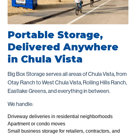
Portable Storage,
Delivered Anywhere
in Chula Vista
Big Box Storage serves all areas of Chula Vista, from
Otay Ranch to West Chula Vista, Rolling Hills Ranch,
Eastlake Greens, and everything in between.
We handle:
Driveway deliveries in residential neighborhoods
Apartment or condo moves
Small business storage for retailers, contractors, and