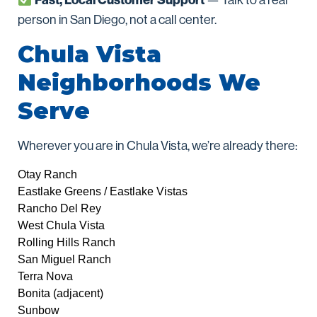
Fast, Local Customer Support
— Talk to a real
person in San Diego, not a call center.
Chula Vista
Neighborhoods We
Serve
Wherever you are in Chula Vista, we’re already there:
Otay Ranch
Eastlake Greens / Eastlake Vistas
Rancho Del Rey
West Chula Vista
Rolling Hills Ranch
San Miguel Ranch
Terra Nova
Bonita (adjacent)
Sunbow