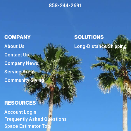
858-244-2691
COMPANY
SOLUTIONS
About Us
Long-Distance Shipping
Contact Us
Company News
Service Areas
Community Giving
RESOURCES
Account Login
Frequently Asked Questions
Space Estimator Tool