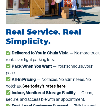
Real Service. Real
Simplicity.
Delivered to You in Chula Vista
— No more truck
rentals or tight parking lots.
Pack When You Want
— Your schedule, your
pace.
All-In Pricing
— No taxes. No admin fees. No
See today’s rates here
gotchas.
Indoor, Monitored Storage Facility
— Clean,
secure, and accessible with an appointment.