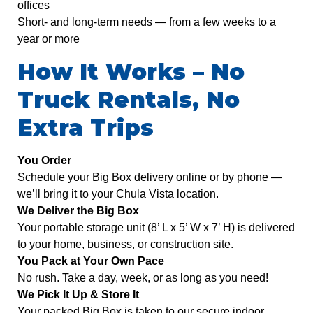
offices
Short- and long-term needs — from a few weeks to a
year or more
How It Works – No
Truck Rentals, No
Extra Trips
You Order
Schedule your Big Box delivery online or by phone —
we’ll bring it to your Chula Vista location.
We Deliver the Big Box
Your portable storage unit (8’ L x 5’ W x 7’ H) is delivered
to your home, business, or construction site.
You Pack at Your Own Pace
No rush. Take a day, week, or as long as you need!
We Pick It Up & Store It
Your packed Big Box is taken to our secure indoor