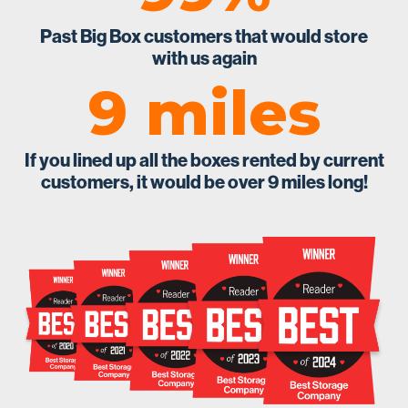
Past Big Box customers that would store
with us again
9 miles
If you lined up all the boxes rented by current
customers, it would be over 9 miles long!