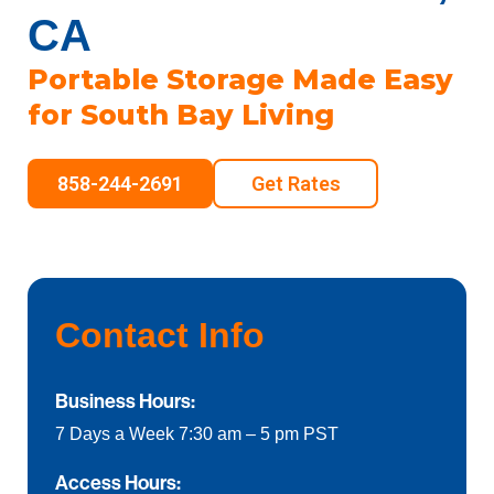
CA
Portable Storage Made Easy
for South Bay Living
858-244-2691
Get Rates
Contact Info
Business Hours:
7 Days a Week 7:30 am – 5 pm PST
Access Hours: