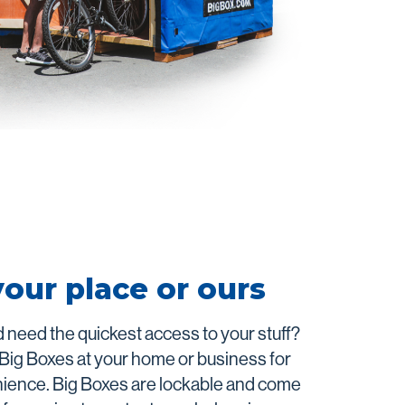
your place or ours
 need the quickest access to your stuff?
 Big Boxes at your home or business for
nience. Big Boxes are lockable and come