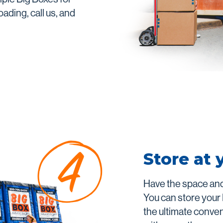
ading, call us, and
Store at 
Have the space and
You can store your
the ultimate conve