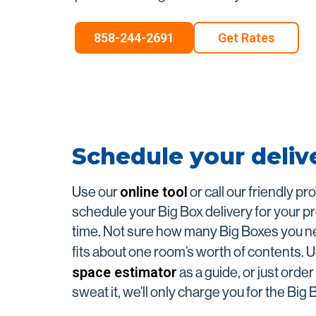
Long-Distance Shipp
858-244-2691
Get Rates
Packing Supplies
Schedule your deliv
online tool
Use our
or call our friendly pr
schedule your Big Box delivery for your p
time. Not sure how many Big Boxes you 
fits about one room’s worth of contents. 
space estimator
as a guide, or just orde
sweat it, we’ll only charge you for the Big