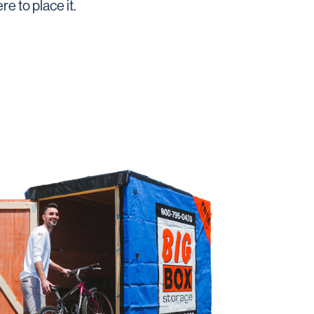
e to place it.