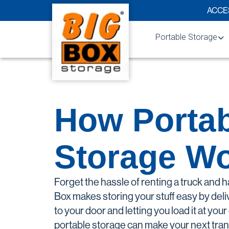
Skip to content
ACCES
Portable Storage
How We Compare
Business Solutions
How Portab
Residential Solution
Military Storage
Storage W
Mobile Storage Unit
Moving & Storage So
Forget the hassle of renting a truck and h
College Student Sto
Box makes storing your stuff easy by deli
to your door and letting you load it at y
Service Areas
portable storage can make your next tran