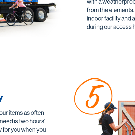
with a weatherproo
from the elements. 
indoor facility and
during our access 
y
our items as often
 need is two hours’
y for you when you