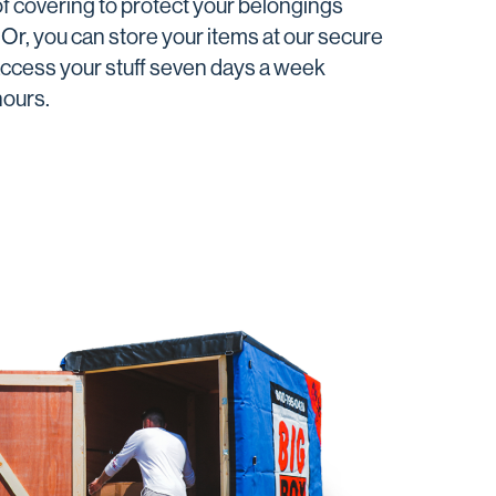
f covering to protect your belongings
Or, you can store your items at our secure
 access your stuff seven days a week
hours.