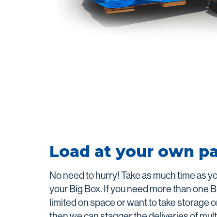
Load at your own p
No need to hurry! Take as much time as y
your Big Box. If you need more than one B
limited on space or want to take storage o
then we can stagger the deliveries of mult