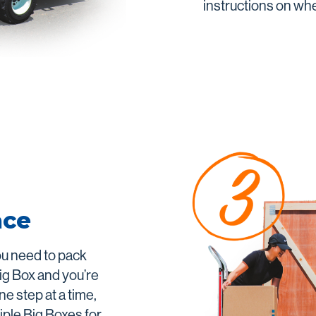
instructions on wher
ace
ou need to pack
ig Box and you’re
ne step at a time,
iple Big Boxes for