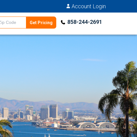
Account Login
858-244-2691
Get Pricing
Estimator