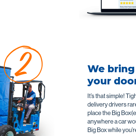
We bring 
your doo
It’s that simple! Ti
delivery drivers rare
place the Big Box(e
anywhere a car woul
Big Box while you’r