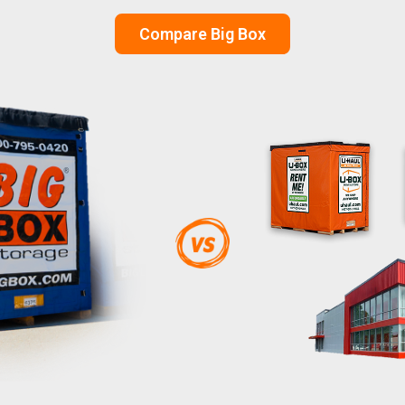
Compare Big Box