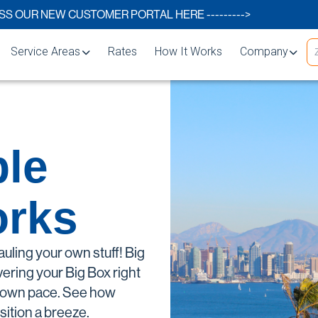
S OUR NEW CUSTOMER PORTAL HERE --------->
Service Areas
Rates
How It Works
Company
Carlsbad
About
Chula Vista
FAQs
le
s
El Cajon
Storage Blog
Encinitas
Storage Space 
orks
s
Escondido
lutions
La Mesa
auling your own stuff! Big
rage
National City
vering your Big Box right
our own pace. See how
Oceanside
sition a breeze.