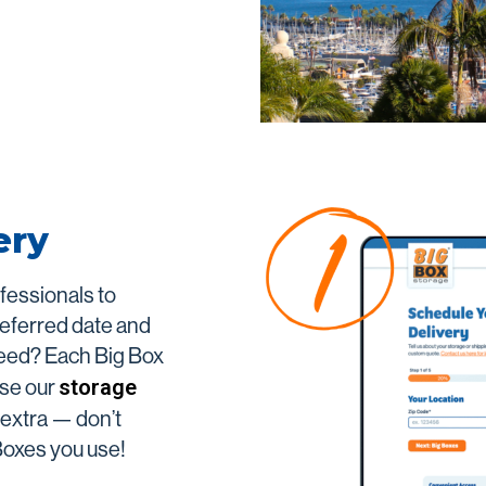
ing
San Marcos
Vista
View All
ery
ofessionals to
referred date and
need? Each Big Box
storage
Use our
r extra — don’t
 Boxes you use!