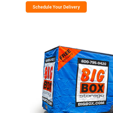
Schedule Your Delivery