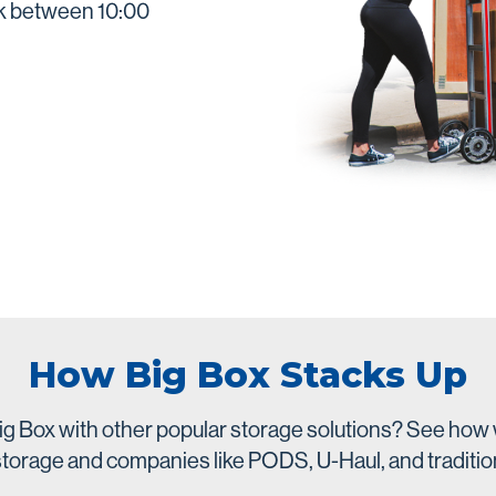
ek between 10:00
How Big Box Stacks Up
g Box with other popular storage solutions? See how 
-storage and companies like PODS, U-Haul, and traditio