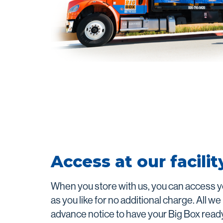
Access at our facilit
When you store with us, you can access y
as you like for no additional charge. All we
advance notice to have your Big Box read