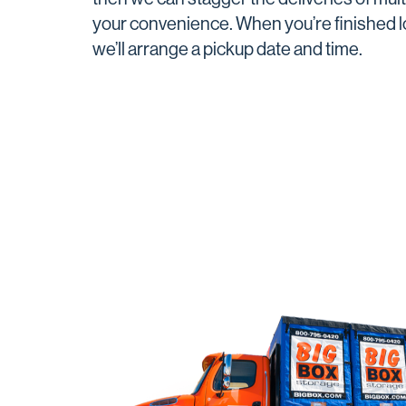
your convenience. When you’re finished lo
we’ll arrange a pickup date and time.