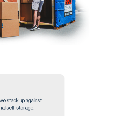
we stack up against
nal self-storage.