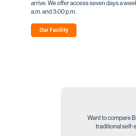
arrive. We offer access seven days a we
a.m. and 3:00 p.m.
Our Facility
Want to compare Bi
traditional self