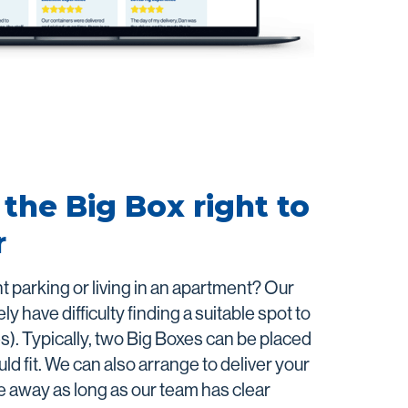
the Big Box right to
r
ght parking or living in an apartment? Our
ly have difficulty finding a suitable spot to
s). Typically, two Big Boxes can be placed
d fit. We can also arrange to deliver your
e away as long as our team has clear