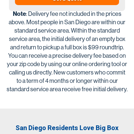
Note
: Delivery fee not included in the prices
above. Most people in San Diego are within our
standard service area. Within the standard
service area, the initial delivery of an empty box
and return to pickup a full box is $99 roundtrip.
You can receive a precise delivery fee based on
your zip code by using our online ordering tool or
calling us directly. New customers who commit
to a term of 4 months or longer within our
standard service area receive free initial delivery.
San Diego Residents Love Big Box