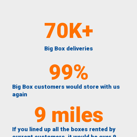
70
K+
Big Box deliveries
99
%
Big Box customers would store with us
again
9
 miles
If you lined up all the boxes rented by
current customers, it would be over 9