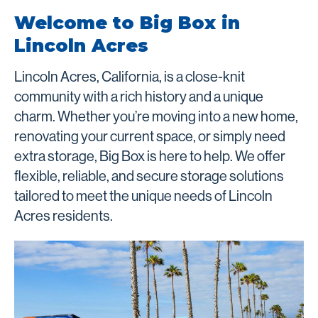
Welcome to Big Box in
Lincoln Acres
Lincoln Acres, California, is a close-knit
community with a rich history and a unique
charm. Whether you’re moving into a new home,
renovating your current space, or simply need
extra storage, Big Box is here to help. We offer
flexible, reliable, and secure storage solutions
tailored to meet the unique needs of Lincoln
Acres residents.