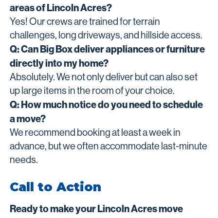
areas of Lincoln Acres?
Yes! Our crews are trained for terrain
challenges, long driveways, and hillside access.
Q: Can Big Box deliver appliances or furniture
directly into my home?
Absolutely. We not only deliver but can also set
up large items in the room of your choice.
Q: How much notice do you need to schedule
a move?
We recommend booking at least a week in
advance, but we often accommodate last-minute
needs.
Call to Action
Ready to make your Lincoln Acres move