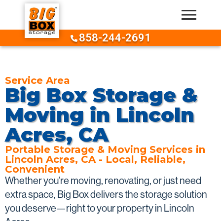
Skip to content
858-244-2691
Service Area
Big Box Storage &
Moving in Lincoln
Acres, CA
Portable Storage & Moving Services in
Lincoln Acres, CA - Local, Reliable,
Convenient
Whether you’re moving, renovating, or just need
extra space, Big Box delivers the storage solution
you deserve—right to your property in Lincoln