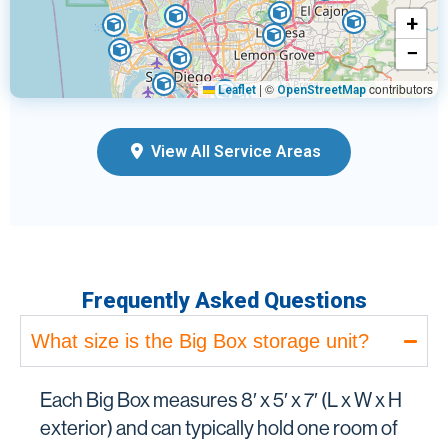
+
−
|
©
contributors
Leaflet
OpenStreetMap
View All Service Areas
Frequently Asked Questions
What size is the Big Box storage unit?
Each Big Box measures 8′ x 5′ x 7′ (L x W x H
exterior) and can typically hold one room of