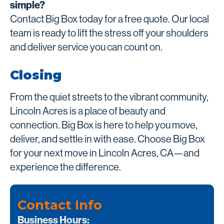
simple?
Contact Big Box today for a free quote. Our local
team is ready to lift the stress off your shoulders
and deliver service you can count on.
Closing
From the quiet streets to the vibrant community,
Lincoln Acres is a place of beauty and
connection. Big Box is here to help you move,
deliver, and settle in with ease. Choose Big Box
for your next move in Lincoln Acres, CA—and
experience the difference.
Contact Info
Business Hours: