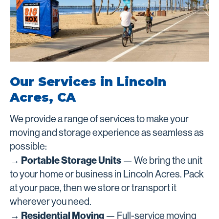
Our Services in Lincoln
Acres, CA
We provide a range of services to make your
moving and storage experience as seamless as
possible:
→ Portable Storage Units
— We bring the unit
to your home or business in Lincoln Acres. Pack
at your pace, then we store or transport it
wherever you need.
→ Residential Moving
— Full-service moving