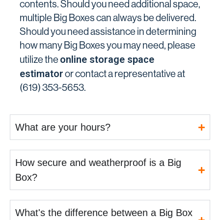
contents. Should you need additional space,
multiple Big Boxes can always be delivered.
Should you need assistance in determining
how many Big Boxes you may need, please
online storage space
utilize the
estimator
or contact a representative at
(619) 353-5653.
What are your hours?
How secure and weatherproof is a Big
Box?
What's the difference between a Big Box