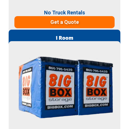
No Truck Rentals
Get a Quote
1 Room