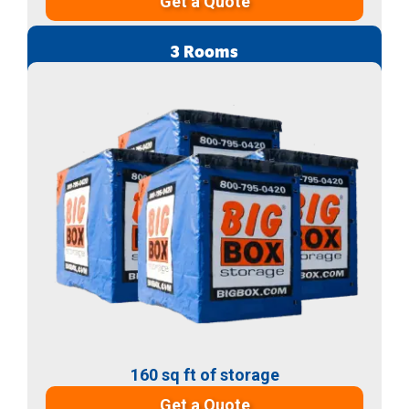
Get a Quote
3 Rooms
160 sq ft of storage
Get a Quote