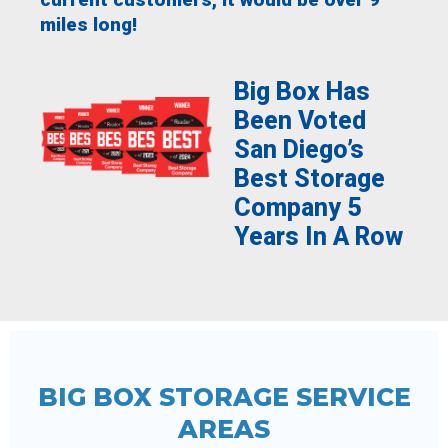
miles long!
Big Box Has
Been Voted
San Diego’s
Best Storage
Company 5
Years In A Row
BIG BOX STORAGE SERVICE
AREAS