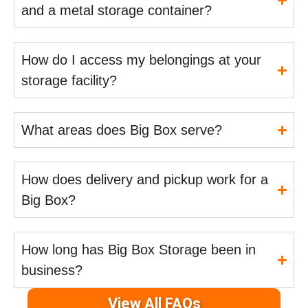
and a metal storage container?
How do I access my belongings at your
storage facility?
What areas does Big Box serve?
How does delivery and pickup work for a
Big Box?
How long has Big Box Storage been in
business?
View All FAQs