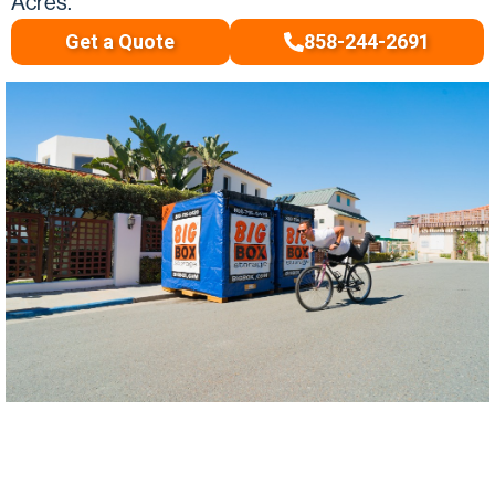
Acres.
Get a Quote
858-244-2691