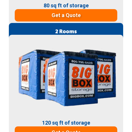
80 sq ft of storage
Get a Quote
2 Rooms
120 sq ft of storage