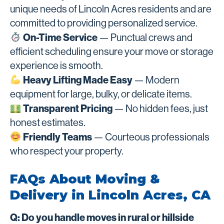
unique needs of Lincoln Acres residents and are
committed to providing personalized service.
On-Time Service
— Punctual crews and
efficient scheduling ensure your move or storage
experience is smooth.
Heavy Lifting Made Easy
— Modern
equipment for large, bulky, or delicate items.
Transparent Pricing
— No hidden fees, just
honest estimates.
Friendly Teams
— Courteous professionals
who respect your property.
FAQs About Moving &
Delivery in Lincoln Acres, CA
Q: Do you handle moves in rural or hillside