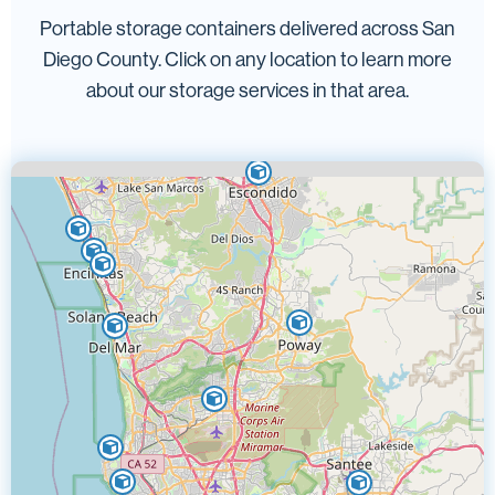
Portable storage containers delivered across San
Diego County. Click on any location to learn more
about our storage services in that area.