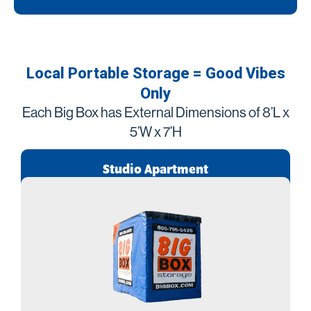
Local Portable Storage = Good Vibes
Only
Each Big Box has External Dimensions of 8’L x
5’W x 7’H
Studio Apartment