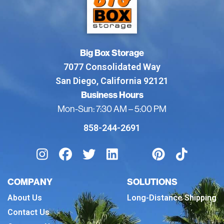
Big Box Storage
7077 Consolidated Way
San Diego, California 92121
Business Hours
Mon-Sun: 7:30 AM – 5:00 PM
858-244-2691
COMPANY
SOLUTIONS
About Us
Long-Distance Shipping
Contact Us