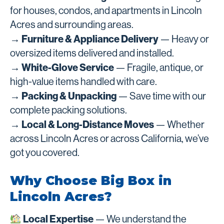
for houses, condos, and apartments in Lincoln
Acres and surrounding areas.
→ Furniture & Appliance Delivery
— Heavy or
oversized items delivered and installed.
→ White-Glove Service
— Fragile, antique, or
high-value items handled with care.
→ Packing & Unpacking
— Save time with our
complete packing solutions.
→ Local & Long-Distance Moves
— Whether
across Lincoln Acres or across California, we’ve
got you covered.
Why Choose Big Box in
Lincoln Acres?
Local Expertise
— We understand the