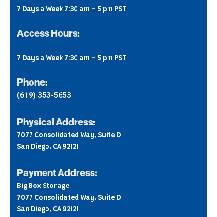
7 Days a Week 7:30 am – 5 pm PST
Access Hours:
7 Days a Week 7:30 am – 5 pm PST
Phone:
(619) 353-5653
Physical Address:
7077 Consolidated Way, Suite D
San Diego, CA 92121
Payment Address:
Big Box Storage
7077 Consolidated Way, Suite D
San Diego, CA 92121