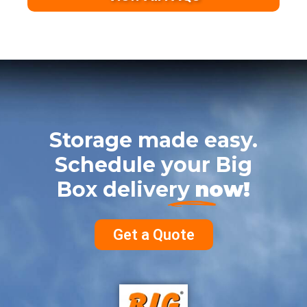
Storage made easy.
Schedule your Big
Box delivery
now!
Get a Quote