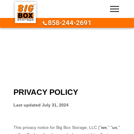
Skip to content
858-244-2691