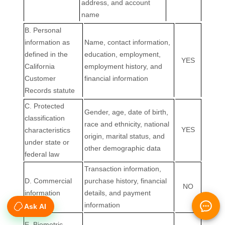
Ask AI