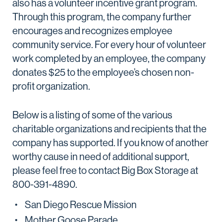
also has a volunteer incentive grant program.
Through this program, the company further
encourages and recognizes employee
community service. For every hour of volunteer
work completed by an employee, the company
donates $25 to the employee’s chosen non-
profit organization.
Below is a listing of some of the various
charitable organizations and recipients that the
company has supported. If you know of another
worthy cause in need of additional support,
please feel free to contact Big Box Storage at
800-391-4890.
San Diego Rescue Mission
Mother Goose Parade