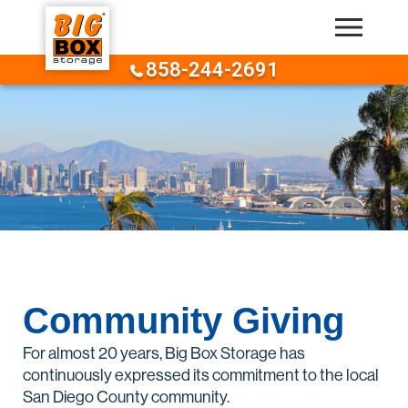
Skip to content
858-244-2691
Community Giving
For almost 20 years, Big Box Storage has
continuously expressed its commitment to the local
San Diego County community.