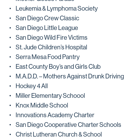
Leukemia & Lymphoma Society
San Diego Crew Classic
San Diego Little League
San Diego Wild Fire Victims
St. Jude Children’s Hospital
Serra Mesa Food Pantry
East County Boy’s and Girls Club
M.A.D.D. – Mothers Against Drunk Driving
Hockey 4 All
Miller Elementary Schoool
Knox Middle School
Innovations Academy Charter
San Diego Cooperative Charter Schools
Christ Lutheran Church & School