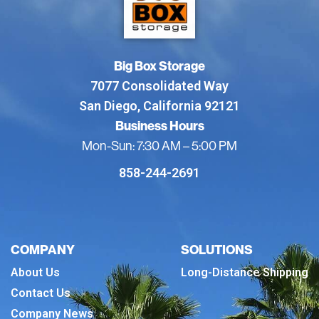
Big Box Storage
7077 Consolidated Way
San Diego, California 92121
Business Hours
Mon-Sun: 7:30 AM – 5:00 PM
858-244-2691
COMPANY
SOLUTIONS
About Us
Long-Distance Shipping
Contact Us
Company News