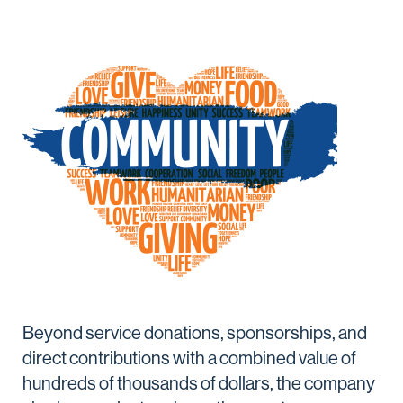
Beyond service donations, sponsorships, and
direct contributions with a combined value of
hundreds of thousands of dollars, the company