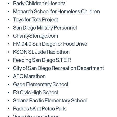
Rady Children’s Hospital
Monarch School for Homeless Children
Toys for Tots Project
San Diego Military Personnel
CharityStorage.com
FM 94.9 San Diego for Food Drive
KSON St. Jude Radiothon
Feeding San Diego S.T.E.P.
City of San Diego Recreation Department
AFC Marathon
Gage Elementary School
E3 Civic High School
Solana Pacific Elementary School
Padres 5K at Petco Park
Vons Grocery Stores