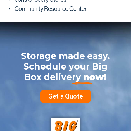
Community Resource Center
Storage made easy.
Schedule your Big
Box delivery
now!
Get a Quote