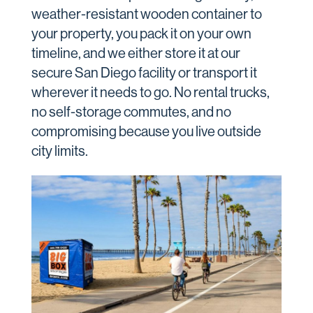
weather-resistant wooden container to
your property, you pack it on your own
timeline, and we either store it at our
secure San Diego facility or transport it
wherever it needs to go. No rental trucks,
no self-storage commutes, and no
compromising because you live outside
city limits.