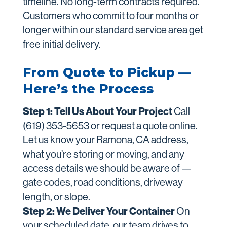
timeline. No long-term contracts required.
Customers who commit to four months or
longer within our standard service area get
free initial delivery.
From Quote to Pickup —
Here’s the Process
Step 1: Tell Us About Your Project
Call
(619) 353-5653 or request a quote online.
Let us know your Ramona, CA address,
what you’re storing or moving, and any
access details we should be aware of —
gate codes, road conditions, driveway
length, or slope.
Step 2: We Deliver Your Container
On
your scheduled date, our team drives to