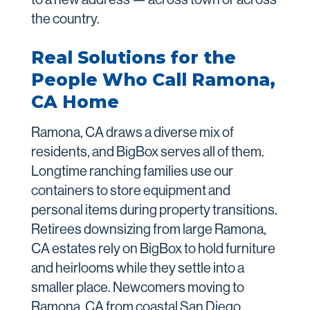
the country.
Real Solutions for the
People Who Call Ramona,
CA Home
Ramona, CA draws a diverse mix of
residents, and BigBox serves all of them.
Longtime ranching families use our
containers to store equipment and
personal items during property transitions.
Retirees downsizing from large Ramona,
CA estates rely on BigBox to hold furniture
and heirlooms while they settle into a
smaller place. Newcomers moving to
Ramona, CA from coastal San Diego