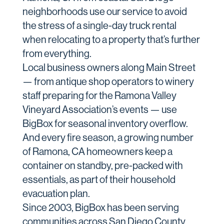
neighborhoods use our service to avoid
the stress of a single-day truck rental
when relocating to a property that’s further
from everything.
Local business owners along Main Street
— from antique shop operators to winery
staff preparing for the Ramona Valley
Vineyard Association’s events — use
BigBox for seasonal inventory overflow.
And every fire season, a growing number
of Ramona, CA homeowners keep a
container on standby, pre-packed with
essentials, as part of their household
evacuation plan.
Since 2003, BigBox has been serving
communities across San Diego County,