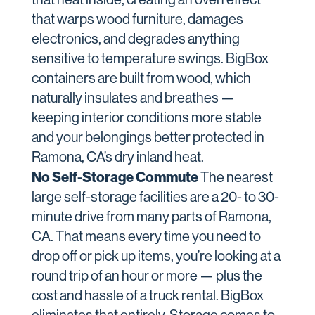
that warps wood furniture, damages
electronics, and degrades anything
sensitive to temperature swings. BigBox
containers are built from wood, which
naturally insulates and breathes —
keeping interior conditions more stable
and your belongings better protected in
Ramona, CA’s dry inland heat.
No Self-Storage Commute
The nearest
large self-storage facilities are a 20- to 30-
minute drive from many parts of Ramona,
CA. That means every time you need to
drop off or pick up items, you’re looking at a
round trip of an hour or more — plus the
cost and hassle of a truck rental. BigBox