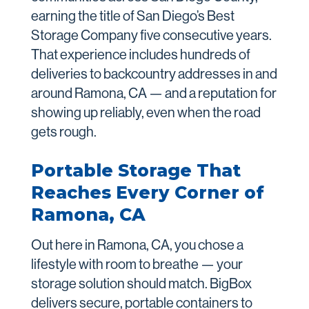
earning the title of San Diego’s Best
Storage Company five consecutive years.
That experience includes hundreds of
deliveries to backcountry addresses in and
around Ramona, CA — and a reputation for
showing up reliably, even when the road
gets rough.
Portable Storage That
Reaches Every Corner of
Ramona, CA
Out here in Ramona, CA, you chose a
lifestyle with room to breathe — your
storage solution should match. BigBox
delivers secure, portable containers to