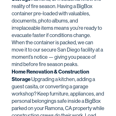
reality of fire season. Having a BigBox
container pre-loaded with valuables,
documents, photo albums, and
irreplaceable items means you’re ready to
evacuate faster if conditions change.
When the container is packed, we can
move it to our secure San Diego facility at a
moment’s notice — giving you peace of
mind before fire season peaks.
Home Renovation & Construction
Storage
Upgrading a kitchen, adding a
guest casita, or converting a garage
workshop? Keep furniture, appliances, and
personal belongings safe inside a BigBox
parked on your Ramona, CA property while
construction crews do their work. Load