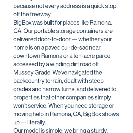
because not every address is a quick stop
off the freeway.
BigBox was built for places like Ramona,
CA. Our portable storage containers are
delivered door-to-door — whether your
home is on a paved cul-de-sac near
downtown Ramona or a ten-acre parcel
accessed by a winding dirt road off
Mussey Grade. We’ve navigated the
backcountry terrain, dealt with steep
grades and narrow turns, and delivered to
properties that other companies simply
won’t service. When you need storage or
moving help in Ramona, CA, BigBox shows
up — literally.
Our model is simple: we bring a sturdy,