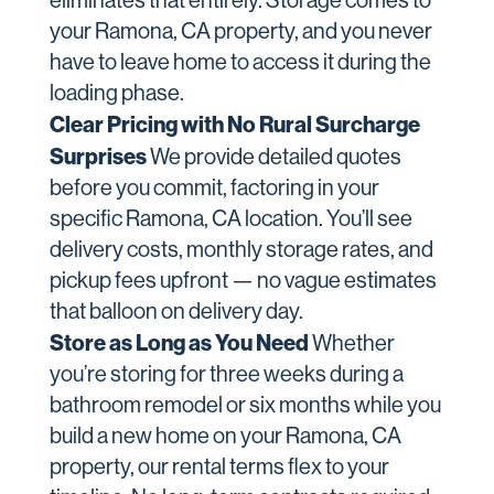
eliminates that entirely. Storage comes to
your Ramona, CA property, and you never
have to leave home to access it during the
loading phase.
Clear Pricing with No Rural Surcharge
Surprises
We provide detailed quotes
before you commit, factoring in your
specific Ramona, CA location. You’ll see
delivery costs, monthly storage rates, and
pickup fees upfront — no vague estimates
that balloon on delivery day.
Store as Long as You Need
Whether
you’re storing for three weeks during a
bathroom remodel or six months while you
build a new home on your Ramona, CA
property, our rental terms flex to your