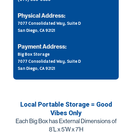
Physical Address:
7077 Consolidated Way, Suite D
San Diego, CA 92121
Payment Address:
Big Box Storage
7077 Consolidated Way, Suite D
San Diego, CA 92121
Local Portable Storage = Good
Vibes Only
Each Big Box has External Dimensions of
8’L x 5’W x 7’H