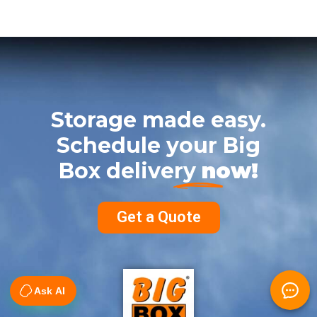
Storage made easy.
Schedule your Big
Box delivery
now!
Get a Quote
Ask AI