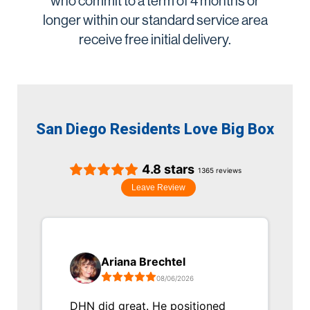
who commit to a term of 4 months or
longer within our standard service area
receive free initial delivery.
San Diego Residents Love Big Box