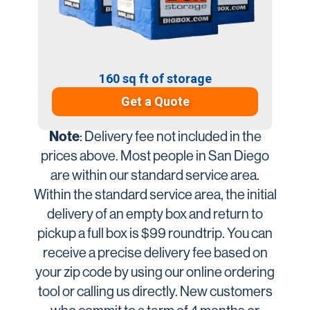
160 sq ft of storage
Get a Quote
Note
: Delivery fee not included in the
prices above. Most people in San Diego
are within our standard service area.
Within the standard service area, the initial
delivery of an empty box and return to
pickup a full box is $99 roundtrip. You can
receive a precise delivery fee based on
your zip code by using our online ordering
tool or calling us directly. New customers