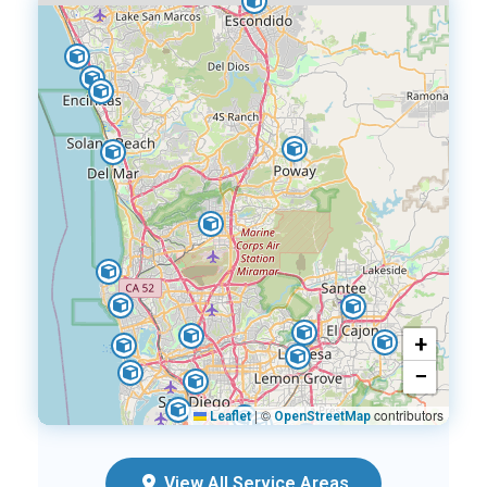
+
−
|
©
contributors
Leaflet
OpenStreetMap
View All Service Areas