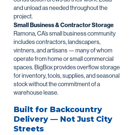
and unload as needed throughout the
project.
Small Business & Contractor Storage
Ramona, CA’s small business community
includes contractors, landscapers,
vintners, and artisans — many of whom
operate from home or small commercial
spaces. BigBox provides overflow storage
for inventory, tools, supplies, and seasonal
stock without the commitment of a
warehouse lease.
Built for Backcountry
Delivery — Not Just City
Streets