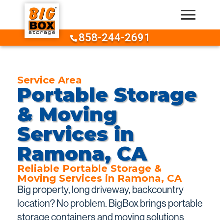
Skip to content
858-244-2691
Service Area
Portable Storage
& Moving
Services in
Ramona, CA
Reliable Portable Storage &
Moving Services in Ramona, CA
Big property, long driveway, backcountry
location? No problem. BigBox brings portable
storage containers and moving solutions