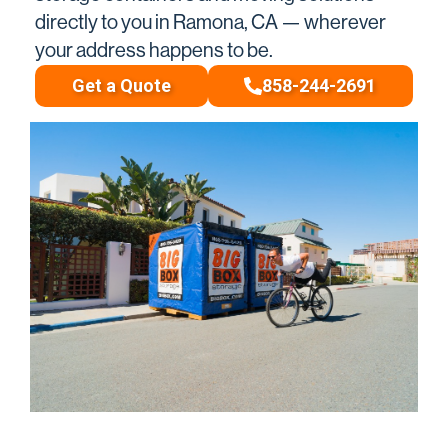
directly to you in Ramona, CA — wherever
your address happens to be.
Get a Quote
858-244-2691