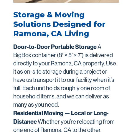
Storage & Moving
Solutions Designed for
Ramona, CA Living
Door-to-Door Portable Storage
A
BigBox container (8′ × 5′ × 7′) is delivered
directly to your Ramona, CA property. Use
it as on-site storage during a project or
have us transport it to our facility when it’s
full. Each unit holds roughly one room of
household items, and we can deliver as
many as you need.
Residential Moving — Local or Long-
Distance
Whether you’re relocating from
one end of Ramona, CA to the other,