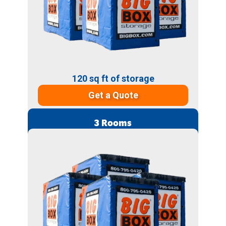
120 sq ft of storage
Get a Quote
3 Rooms