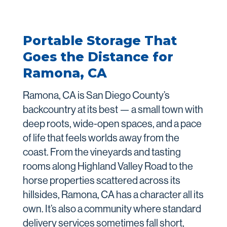
Portable Storage That
Goes the Distance for
Ramona, CA
Ramona, CA is San Diego County’s
backcountry at its best — a small town with
deep roots, wide-open spaces, and a pace
of life that feels worlds away from the
coast. From the vineyards and tasting
rooms along Highland Valley Road to the
horse properties scattered across its
hillsides, Ramona, CA has a character all its
own. It’s also a community where standard
delivery services sometimes fall short,