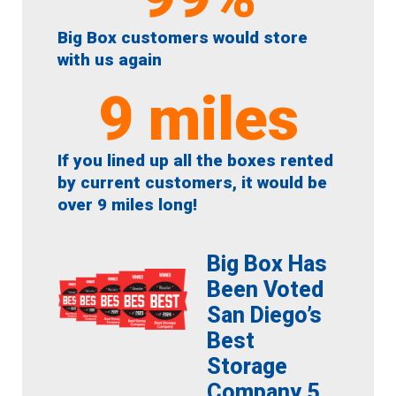
Big Box customers would store
with us again
9
 miles
If you lined up all the boxes rented
by current customers, it would be
over 9 miles long!
Big Box Has
Been Voted
San Diego’s
Best
Storage
Company 5