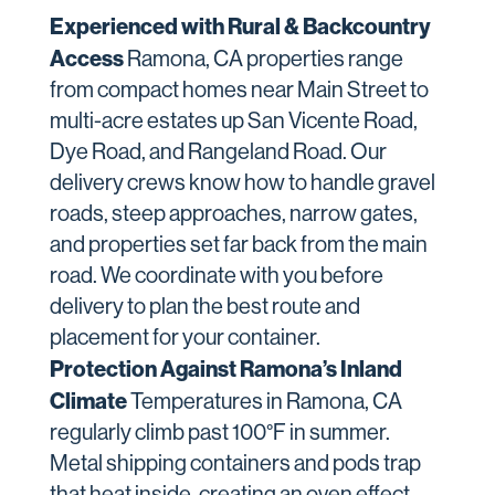
Experienced with Rural & Backcountry
Access
Ramona, CA properties range
from compact homes near Main Street to
multi-acre estates up San Vicente Road,
Dye Road, and Rangeland Road. Our
delivery crews know how to handle gravel
roads, steep approaches, narrow gates,
and properties set far back from the main
road. We coordinate with you before
delivery to plan the best route and
placement for your container.
Protection Against Ramona’s Inland
Climate
Temperatures in Ramona, CA
regularly climb past 100°F in summer.
Metal shipping containers and pods trap
that heat inside, creating an oven effect