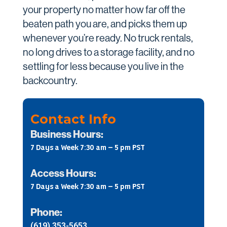
your property no matter how far off the
beaten path you are, and picks them up
whenever you’re ready. No truck rentals,
no long drives to a storage facility, and no
settling for less because you live in the
backcountry.
Contact Info
Business Hours:
7 Days a Week 7:30 am – 5 pm PST
Access Hours:
7 Days a Week 7:30 am – 5 pm PST
Phone:
(619) 353-5653