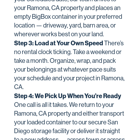
your Ramona, CA property and places an
empty BigBox container in your preferred
location — driveway, yard, barn area, or
wherever works best on your land.
Step 3: Load at Your Own Speed
There’s
no rental clock ticking. Take a weekend or
take a month. Organize, wrap, and pack
your belongings at whatever pace suits
your schedule and your project in Ramona,
CA.
Step 4: We Pick Up When You’re Ready
One call is all it takes. We return to your
Ramona, CA property and either transport
your loaded container to our secure San
Diego storage facility or deliver it straight
to a new address — across town or across