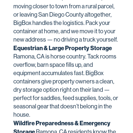
moving closer to town from a rural parcel,
or leaving San Diego County altogether,
BigBox handles the logistics. Pack your
container at home, and we move it to your
new address — no driving a truck yourself.
Equestrian & Large Property Storage
Ramona, CA is horse country. Tack rooms
overflow, barn space fills up, and
equipment accumulates fast. BigBox
containers give property owners a clean,
dry storage option right on their land —
perfect for saddles, feed supplies, tools, or
seasonal gear that doesn’t belong in the
house.
Wildfire Preparedness & Emergency
Storage
Ramona, CA residents know the