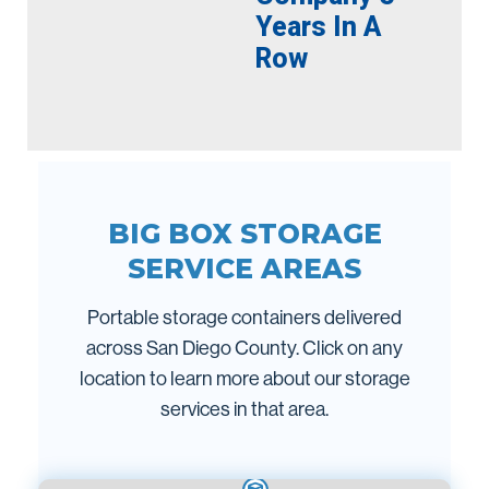
Years In A
Row
BIG BOX STORAGE
SERVICE AREAS
Portable storage containers delivered
across San Diego County. Click on any
location to learn more about our storage
services in that area.