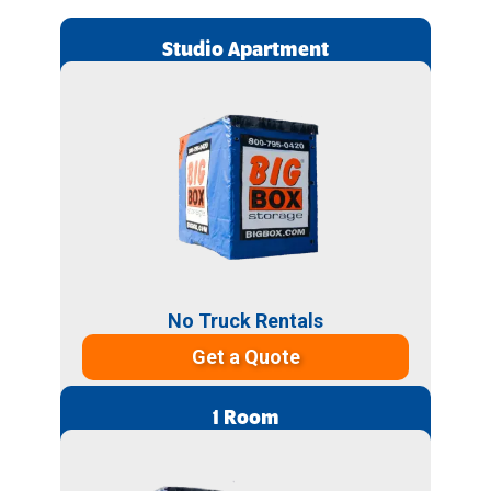
Studio Apartment
No Truck Rentals
Get a Quote
1 Room