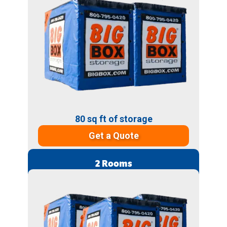
80 sq ft of storage
Get a Quote
2 Rooms