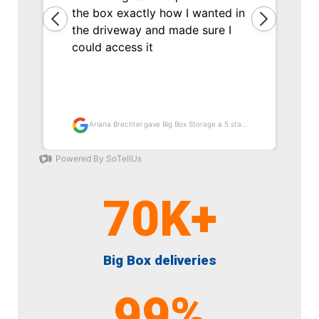
70
K+
Big Box deliveries
99
%