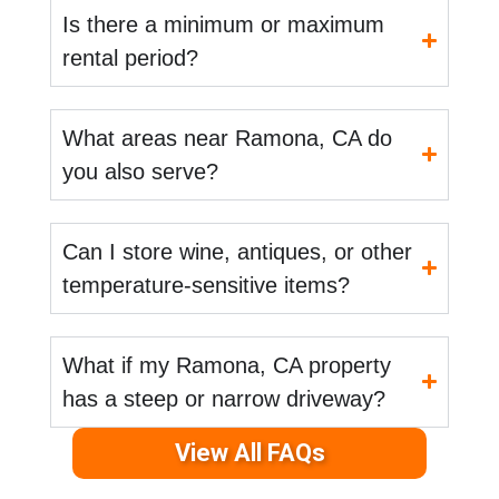
Is there a minimum or maximum
rental period?
What areas near Ramona, CA do
you also serve?
Can I store wine, antiques, or other
temperature-sensitive items?
What if my Ramona, CA property
has a steep or narrow driveway?
View All FAQs