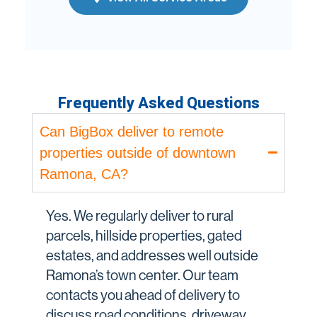
Frequently Asked Questions
Can BigBox deliver to remote
properties outside of downtown
Ramona, CA?
Yes. We regularly deliver to rural
parcels, hillside properties, gated
estates, and addresses well outside
Ramona’s town center. Our team
contacts you ahead of delivery to
discuss road conditions, driveway