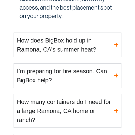
access, and the best placement spot
on your property.
How does BigBox hold up in
Ramona, CA's summer heat?
I'm preparing for fire season. Can
BigBox help?
How many containers do I need for
a large Ramona, CA home or
ranch?