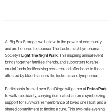
At Big Box Storage, we believe in the power of community
and are honored to sponsor The Leukemia & Lymphoma
Society’s
. This inspiring annual event
Light The Night Walk
brings together families, friends, and supporters to raise
crucial funds for lifesaving research and offer hope to those
affected by blood cancers like leukemia and lymphoma.
Participants from all over San Diego will gather at
Petco Park
to walk in solidarity, carrying illuminated lanterns symbolizing
support for survivors, remembrance of loved ones lost, and a
shared commitment to finding a cure. This two-mile evening