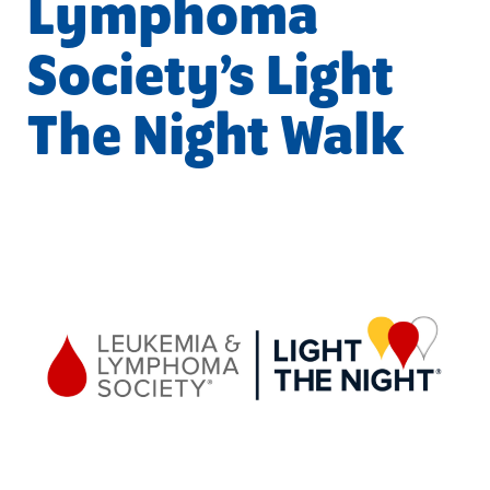
Lymphoma
Society’s Light
The Night Walk