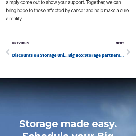
simply come out to show your support. Together, we can
bring hope to those affected by cancer and help make a cure
a reality.
PREVIOUS
NEXT
Discounts on Storage Units in San Diego
Big Box Storage partners with San Diego’s Serra Mesa Food Pantry
Storage made easy.