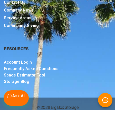
Contact Us
Company News
Service Areas
Community Giving
RESOURCES
Account Login
Frequently Asked Questions
Space Estimator Tool
Storage Blog
Ask AI
© 2026 Big Box Storage