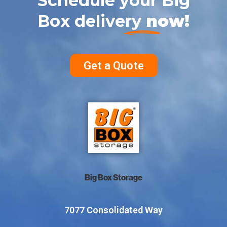
Schedule your Big
Box delivery
now!
Get a Quote
Big Box Storage
7077 Consolidated Way