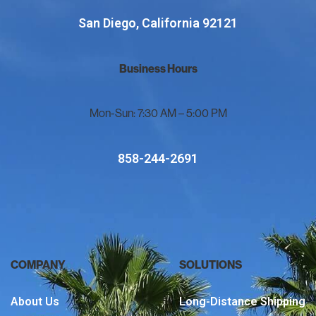
San Diego, California 92121
Business Hours
Mon-Sun: 7:30 AM – 5:00 PM
858-244-2691
COMPANY
SOLUTIONS
About Us
Long-Distance Shipping