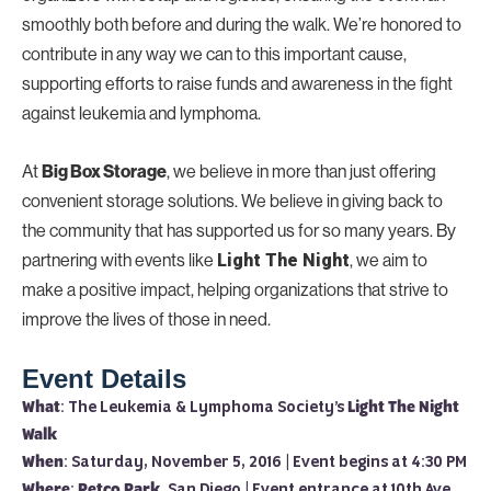
smoothly both before and during the walk. We’re honored to
contribute in any way we can to this important cause,
supporting efforts to raise funds and awareness in the fight
against leukemia and lymphoma.
At
, we believe in more than just offering
Big Box Storage
convenient storage solutions. We believe in giving back to
the community that has supported us for so many years. By
partnering with events like
, we aim to
Light The Night
make a positive impact, helping organizations that strive to
improve the lives of those in need.
Event Details
What
: The Leukemia & Lymphoma Society’s
Light The Night
Walk
When
: Saturday, November 5, 2016 | Event begins at 4:30 PM
Where
:
Petco Park
, San Diego | Event entrance at 10th Ave