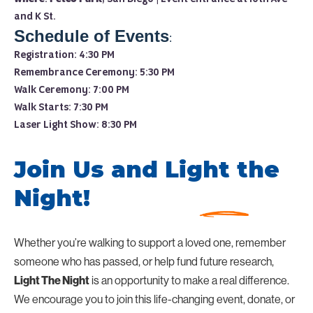
and K St.
Schedule of Events
:
Registration: 4:30 PM
Remembrance Ceremony: 5:30 PM
Walk Ceremony: 7:00 PM
Walk Starts: 7:30 PM
Laser Light Show: 8:30 PM
Join Us and Light the
Night!
Whether you’re walking to support a loved one, remember
someone who has passed, or help fund future research,
is an opportunity to make a real difference.
Light The Night
We encourage you to join this life-changing event, donate, or