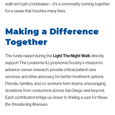
walk isn’t just a fundraiser—it’s a community coming together
for a cause that touches many lives.
Making a Difference
Together
The funds raised during the
directly
Light The Night Walk
support The Leukemia & Lymphoma Society’s mission to
advance cancer research, provide critical patient care
services, and drive advocacy for better treatment options.
Friends, families, and co-workers form teams, encouraging
donations from consumers across San Diego and beyond.
Each contribution brings us closer to finding a cure for these
life-threatening illnesses.