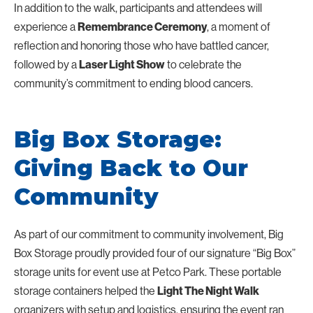
In addition to the walk, participants and attendees will
experience a
, a moment of
Remembrance Ceremony
reflection and honoring those who have battled cancer,
followed by a
to celebrate the
Laser Light Show
community’s commitment to ending blood cancers.
Big Box Storage:
Giving Back to Our
Community
As part of our commitment to community involvement, Big
Box Storage proudly provided four of our signature “Big Box”
storage units for event use at Petco Park. These portable
storage containers helped the
Light The Night Walk
organizers with setup and logistics, ensuring the event ran