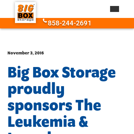
Skip to content
858-244-2691
November 3, 2016
Big Box Storage
proudly
sponsors The
Leukemia &