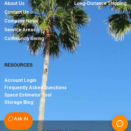
About Us
Long-Distance Shipping
Contact Us
Company News
Service Areas
Community Giving
RESOURCES
Account Login
Frequently Asked Questions
Space Estimator Tool
Storage Blog
Ask AI