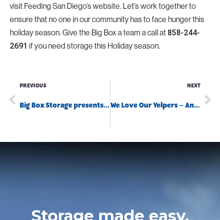
visit Feeding San Diego’s website. Let’s work together to
ensure that no one in our community has to face hunger this
holiday season. Give the Big Box a team a call at
858-244-
if you need storage this Holiday season.
2691
PREVIOUS
NEXT
Big Box Storage presents the December Teacher of the Month!
We Love Our Yelpers – And They Love Us Back!
Storage made easy.