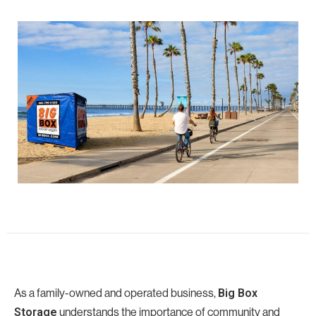
As a family-owned and operated business,
Big Box
understands the importance of community and
Storage