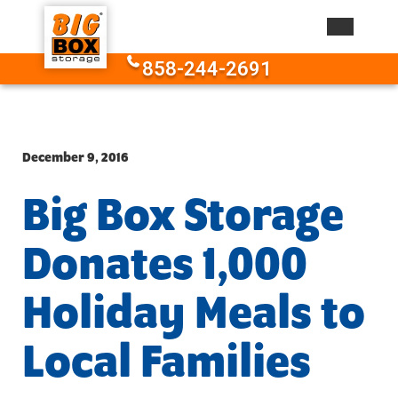
Skip to content
858-244-2691
December 9, 2016
Big Box Storage
Donates 1,000
Holiday Meals to
Local Families