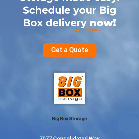
Schedule your Big
Box delivery
now!
Get a Quote
Big Box Storage
7077 Consolidated Way