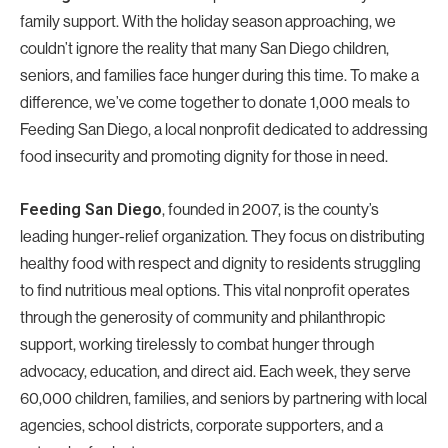
family support. With the holiday season approaching, we
couldn’t ignore the reality that many San Diego children,
seniors, and families face hunger during this time. To make a
difference, we’ve come together to donate 1,000 meals to
Feeding San Diego, a local nonprofit dedicated to addressing
food insecurity and promoting dignity for those in need.
, founded in 2007, is the county’s
Feeding San Diego
leading hunger-relief organization. They focus on distributing
healthy food with respect and dignity to residents struggling
to find nutritious meal options. This vital nonprofit operates
through the generosity of community and philanthropic
support, working tirelessly to combat hunger through
advocacy, education, and direct aid. Each week, they serve
60,000 children, families, and seniors by partnering with local
agencies, school districts, corporate supporters, and a