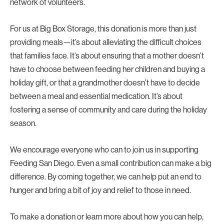
network of volunteers.
For us at Big Box Storage, this donation is more than just
providing meals—it’s about alleviating the difficult choices
that families face. It’s about ensuring that a mother doesn’t
have to choose between feeding her children and buying a
holiday gift, or that a grandmother doesn’t have to decide
between a meal and essential medication. It’s about
fostering a sense of community and care during the holiday
season.
We encourage everyone who can to join us in supporting
Feeding San Diego. Even a small contribution can make a big
difference. By coming together, we can help put an end to
hunger and bring a bit of joy and relief to those in need.
To make a donation or learn more about how you can help,