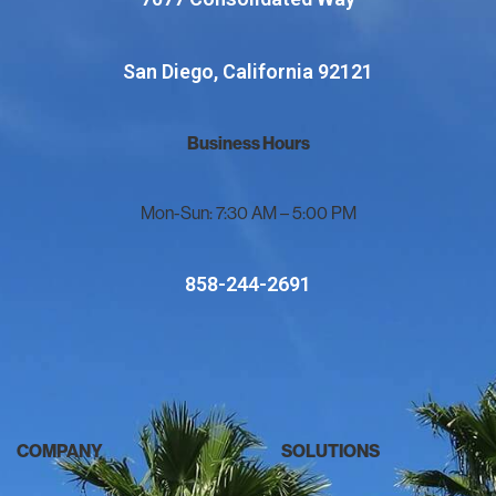
San Diego, California 92121
Business Hours
Mon-Sun: 7:30 AM – 5:00 PM
858-244-2691
COMPANY
SOLUTIONS