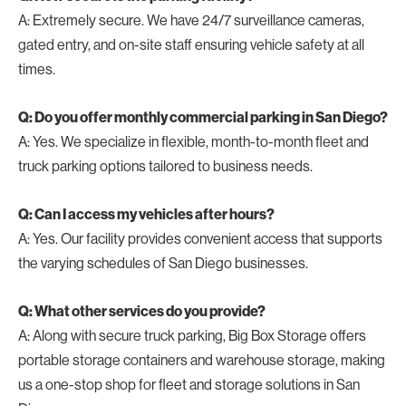
A: Extremely secure. We have 24/7 surveillance cameras,
gated entry, and on-site staff ensuring vehicle safety at all
times.
Q: Do you offer monthly commercial parking in San Diego?
A: Yes. We specialize in flexible, month-to-month fleet and
truck parking options tailored to business needs.
Q: Can I access my vehicles after hours?
A: Yes. Our facility provides convenient access that supports
the varying schedules of San Diego businesses.
Q: What other services do you provide?
A: Along with secure truck parking, Big Box Storage offers
portable storage containers and warehouse storage, making
us a one-stop shop for fleet and storage solutions in San