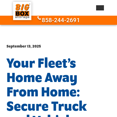
Skip to content
858-244-2691
September 13, 2025
Your Fleet’s
Home Away
From Home:
Secure Truck