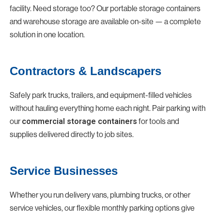
facility. Need storage too? Our portable storage containers
and warehouse storage are available on-site — a complete
solution in one location.
Contractors & Landscapers
Safely park trucks, trailers, and equipment-filled vehicles
without hauling everything home each night. Pair parking with
our
for tools and
commercial storage containers
supplies delivered directly to job sites.
Service Businesses
Whether you run delivery vans, plumbing trucks, or other
service vehicles, our flexible monthly parking options give