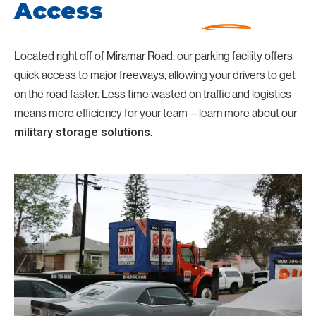
Access
Located right off of Miramar Road, our parking facility offers
quick access to major freeways, allowing your drivers to get
on the road faster. Less time wasted on traffic and logistics
means more efficiency for your team—learn more about our
.
military storage solutions