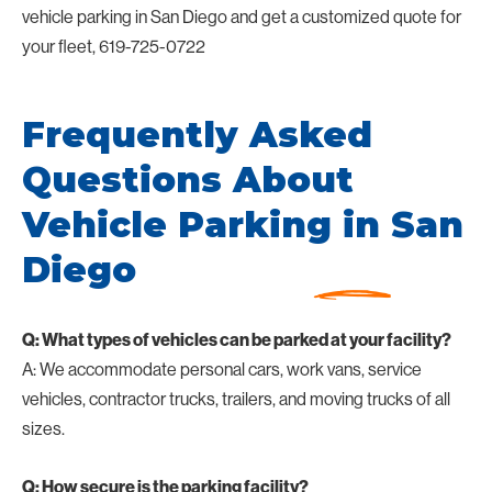
vehicle parking in San Diego and get a customized quote for
your fleet, 619-725-0722
Frequently Asked
Questions About
Vehicle Parking in San
Diego
Q: What types of vehicles can be parked at your facility?
A: We accommodate personal cars, work vans, service
vehicles, contractor trucks, trailers, and moving trucks of all
sizes.
Q: How secure is the parking facility?