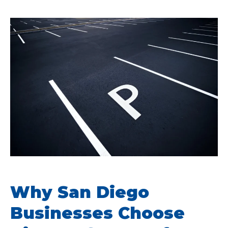
Why San Diego
Businesses Choose