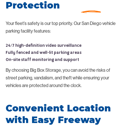
Protection
Your fleet’s safety is our top priority. Our San Diego vehicle
parking facility features:
24/7 high-definition video surveillance
Fully fenced and well-lit parking areas
On-site staff monitoring and support
By choosing Big Box Storage, you can avoid the risks of
street parking, vandalism, and theft while ensuring your
vehicles are protected around the clock.
Convenient Location
with Easy Freeway