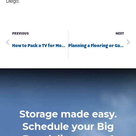
Diego.
PREVIOUS
NEXT
How to Pack a TV for Moving Without Damaging It
Planning a Flooring or Garage Remodel This Summer? Here’s Why Big Box Storage is a Game-Changer
Storage made easy.
Schedule your Big