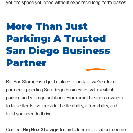
you the space you need without expensive long-term leases.
More Than Just
Parking: A Trusted
San Diego Business
Partner
Big Box Storage isn’t just a place to park — we’re a local
partner supporting San Diego businesses with scalable
parking and storage solutions. From small business owners
to large fleets, we provide the flexibility, affordability, and
trust you need to thrive.
Contact
today to learn more about secure
Big Box Storage