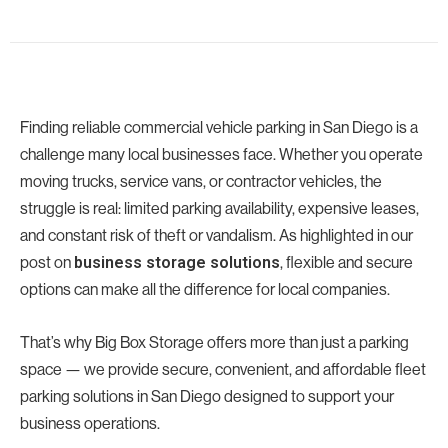
Finding reliable commercial vehicle parking in San Diego is a
challenge many local businesses face. Whether you operate
moving trucks, service vans, or contractor vehicles, the
struggle is real: limited parking availability, expensive leases,
and constant risk of theft or vandalism. As highlighted in our
post on
, flexible and secure
business storage solutions
options can make all the difference for local companies.
That’s why Big Box Storage offers more than just a parking
space — we provide secure, convenient, and affordable fleet
parking solutions in San Diego designed to support your
business operations.