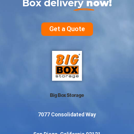
Box delivery
now!
Get a Quote
Big Box Storage
7077 Consolidated Way