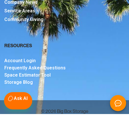
Company News
Service Areas
Community Giving
RESOURCES
Account Login
Frequently Asked Questions
Space Estimator Tool
Storage Blog
Ask AI
© 2026 Big Box Storage
Sitemap
Terms & Conditions