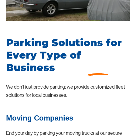
Parking Solutions for
Every Type of
Business
We don’t just provide parking; we provide customized fleet
solutions for local businesses:
Moving Companies
End your day by parking your moving trucks at our secure