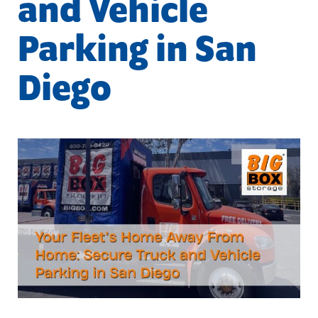
and Vehicle
Parking in San
Diego