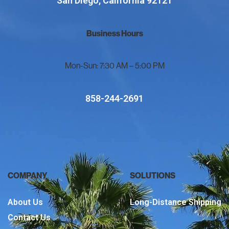
San Diego, California 92121
Business Hours
Mon-Sun: 7:30 AM – 5:00 PM
858-244-2691
COMPANY
SOLUTIONS
About Us
Long-Distance Shipping
Contact Us