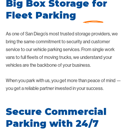
Big Box Storage for
Fleet Parking
As one of San Diego’s most trusted storage providers, we
bring the same commitment to security and customer
service to our vehicle parking services. From single work
vans to full fleets of moving trucks, we understand your
vehicles are the backbone of your business.
When you park with us, you get more than peace of mind —
you get a reliable partner invested in your success.
Secure Commercial
Parking with 24/7