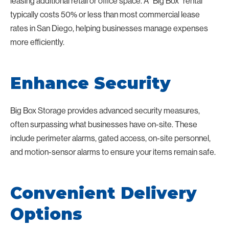
leasing additional retail or office space. A “Big Box” rental
typically costs 50% or less than most commercial lease
rates in San Diego, helping businesses manage expenses
more efficiently.
Enhance Security
Big Box Storage provides advanced security measures,
often surpassing what businesses have on-site. These
include perimeter alarms, gated access, on-site personnel,
and motion-sensor alarms to ensure your items remain safe.
Convenient Delivery
Options