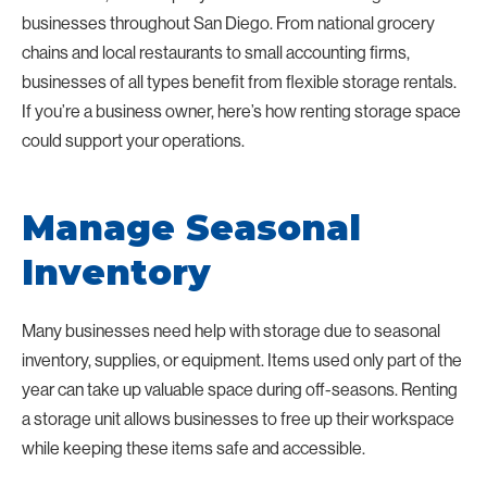
businesses throughout San Diego. From national grocery
chains and local restaurants to small accounting firms,
businesses of all types benefit from flexible storage rentals.
If you’re a business owner, here’s how renting storage space
could support your operations.
Manage Seasonal
Inventory
Many businesses need help with storage due to seasonal
inventory, supplies, or equipment. Items used only part of the
year can take up valuable space during off-seasons. Renting
a storage unit allows businesses to free up their workspace
while keeping these items safe and accessible.