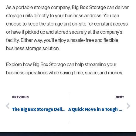
As a portable storage company,
can deliver
Big Box Storage
storage units directly to your business address. You can
choose to keep the storage unit on-site for constant access
or have it picked up and stored securely at the company’s
facility. Either way, you’ll enjoy a hassle-free and flexible
business storage solution.
Explore how Big Box Storage can help streamline your
business operations while saving time, space, and money.
PREVIOUS
NEXT
The Big Box Storage Delivery Trucks
A Quick Move in a Tough Situation