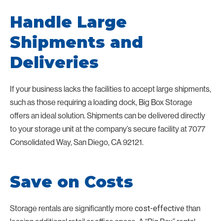
Handle Large
Shipments and
Deliveries
If your business lacks the facilities to accept large shipments,
such as those requiring a loading dock, Big Box Storage
offers an ideal solution. Shipments can be delivered directly
to your storage unit at the company’s secure facility at 7077
Consolidated Way, San Diego, CA 92121.
Save on Costs
Storage rentals are significantly more
than
cost-effective