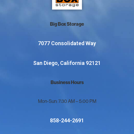
Big Box Storage
7077 Consolidated Way
San Diego, California 92121
Business Hours
Mon-Sun: 7:30 AM – 5:00 PM
858-244-2691