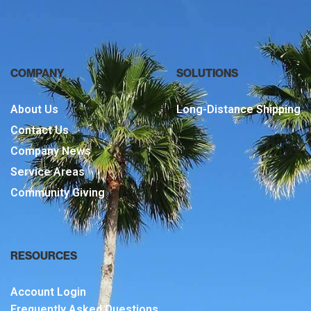
COMPANY
SOLUTIONS
About Us
Long-Distance Shipping
Contact Us
Company News
Service Areas
Community Giving
RESOURCES
Account Login
Frequently Asked Questions