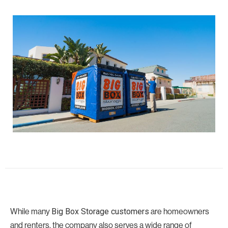
While many
are homeowners
Big Box Storage customers
and renters, the company also serves a wide range of