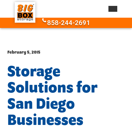
Skip to content
858-244-2691
February 5, 2015
Storage
Solutions for
San Diego
Businesses