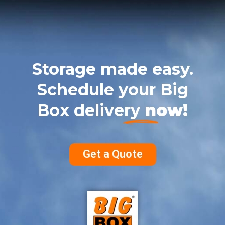
Storage made easy.
Schedule your Big
Box delivery
now!
Get a Quote