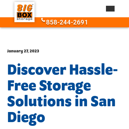
Skip to content
858-244-2691
January 27, 2023
Discover Hassle-
Free Storage
Solutions in San
Diego