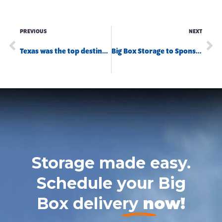
PREVIOUS
NEXT
Texas was the top destination for Big Box Storage shipping customers in 2022
Big Box Storage to Sponsor the 2023 California Water Safety Summit
Storage made easy.
Schedule your Big
Box delivery
now!