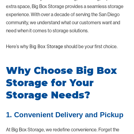
extra space, Big Box Storage provides a seamless storage
experience. With over a decade of serving the San Diego
community, we understand what our customers want and
need when it comes to storage solutions.
Here’s why
Big Box Storage
should be your first choice.
Why Choose Big Box
Storage for Your
Storage Needs?
1. Convenient Delivery and Pickup
At Big Box Storage, we redefine convenience. Forget the