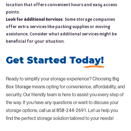
location that offers convenient hours and easy access
points.
Look for Additional Services
: Some storage companies
offer extra services like packing supplies or moving
assistance. Consider what additional services might be
beneficial for your situation.
Get Started Today!
Ready to simplify your storage experience? Choosing
Big
Box Storage
means opting for convenience, affordability, and
security. Our friendly team is here to assist you every step of
the way. If you have any questions or want to discuss your
storage options, call us at
858-244-2691
. Let us help you
find the perfect storage solution tailored to your needs!