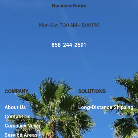
Business Hours
Mon-Sun: 7:30 AM – 5:00 PM
858-244-2691
COMPANY
SOLUTIONS
About Us
Long-Distance Shipping
Contact Us
Company News
Service Areas