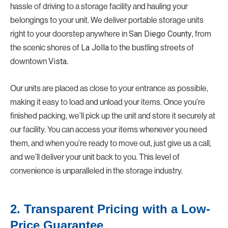
hassle of driving to a storage facility and hauling your
belongings to your unit. We deliver portable storage units
right to your doorstep anywhere in
San Diego County
, from
the scenic shores of
La Jolla
to the bustling streets of
downtown
Vista
.
Our units are placed as close to your entrance as possible,
making it easy to load and unload your items. Once you’re
finished packing, we’ll pick up the unit and store it securely at
our facility. You can access your items whenever you need
them, and when you’re ready to move out, just give us a call,
and we’ll deliver your unit back to you. This level of
convenience is unparalleled in the storage industry.
2. Transparent Pricing with a Low-
Price Guarantee