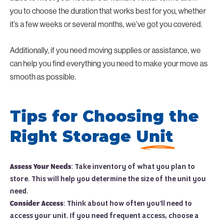
you to choose the duration that works best for you, whether
it’s a few weeks or several months, we’ve got you covered.
Additionally, if you need moving supplies or assistance, we
can help you find everything you need to make your move as
smooth as possible.
Tips for Choosing the
Right Storage Unit
Assess Your Needs
: Take inventory of what you plan to
store. This will help you determine the size of the unit you
need.
Consider Access
: Think about how often you’ll need to
access your unit. If you need frequent access, choose a