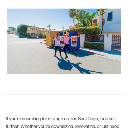
If you’re searching for storage units in San Diego, look no
further! Whether you’re downsizing, renovating, or just need