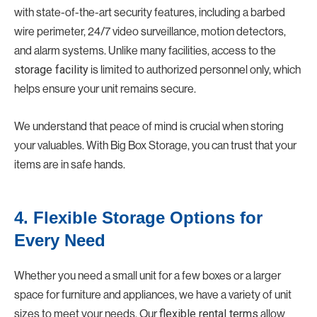
with state-of-the-art security features, including a barbed
wire perimeter, 24/7 video surveillance, motion detectors,
and alarm systems. Unlike many facilities, access to the
storage facility
is limited to authorized personnel only, which
helps ensure your unit remains secure.
We understand that peace of mind is crucial when storing
your valuables. With Big Box Storage, you can trust that your
items are in safe hands.
4. Flexible Storage Options for
Every Need
Whether you need a small unit for a few boxes or a larger
space for furniture and appliances, we have a variety of unit
sizes to meet your needs. Our
flexible rental terms
allow