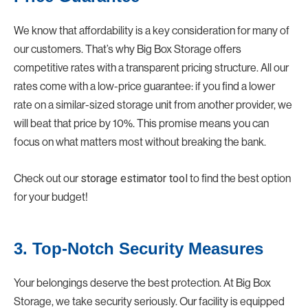
We know that affordability is a key consideration for many of
our customers. That’s why Big Box Storage offers
competitive rates with a transparent pricing structure. All our
rates come with a low-price guarantee: if you find a lower
rate on a similar-sized storage unit from another provider, we
will beat that price by 10%. This promise means you can
focus on what matters most without breaking the bank.
Check out our
storage estimator tool
to find the best option
for your budget!
3. Top-Notch Security Measures
Your belongings deserve the best protection. At Big Box
Storage, we take security seriously. Our facility is equipped