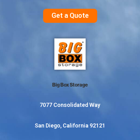
Get a Quote
Big Box Storage
7077 Consolidated Way
San Diego, California 92121