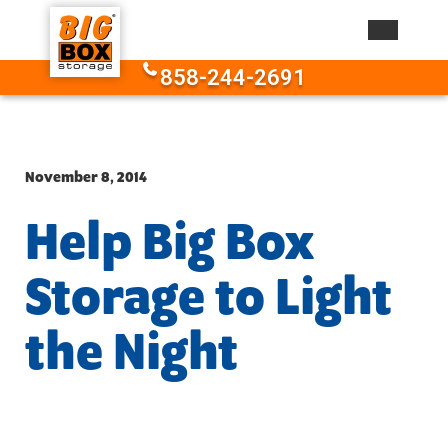
Skip to content
858-244-2691
November 8, 2014
Help Big Box
Storage to Light
the Night