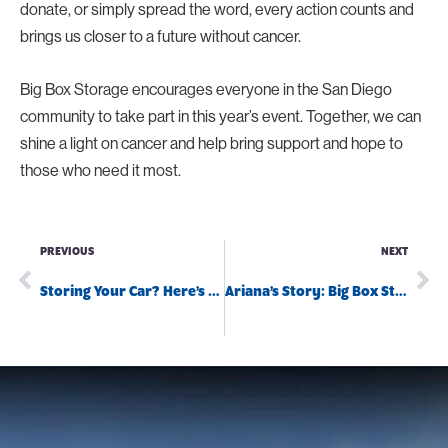
donate, or simply spread the word, every action counts and
brings us closer to a future without cancer.
Big Box Storage encourages everyone in the San Diego
community to take part in this year’s event. Together, we can
shine a light on cancer and help bring support and hope to
those who need it most.
PREVIOUS
NEXT
Storing Your Car? Here’s What You Need to Know
Ariana’s Story: Big Box Storage to the Rescue