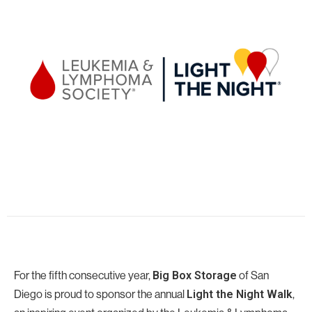
For the fifth consecutive year,
Big Box Storage
of San
Diego
is proud to sponsor the annual
Light the Night Walk
,