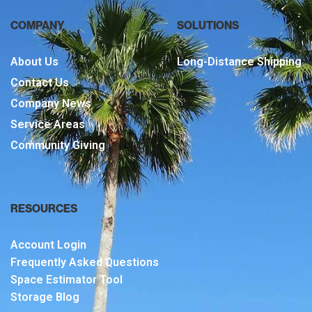
COMPANY
SOLUTIONS
About Us
Long-Distance Shipping
Contact Us
Company News
Service Areas
Community Giving
RESOURCES
Account Login
Frequently Asked Questions
Space Estimator Tool
Storage Blog