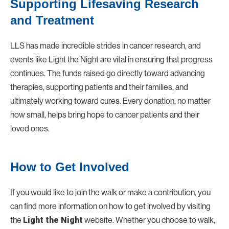
Supporting Lifesaving Research
and Treatment
LLS has made incredible strides in cancer research, and
events like
Light the Night
are vital in ensuring that progress
continues. The funds raised go directly toward advancing
therapies, supporting patients and their families, and
ultimately working toward cures. Every donation, no matter
how small, helps bring hope to cancer patients and their
loved ones.
How to Get Involved
If you would like to join the walk or make a contribution, you
can find more information on how to get involved by visiting
the
Light the Night
website. Whether you choose to walk,