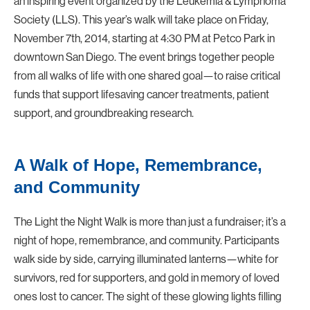
an inspiring event organized by the Leukemia & Lymphoma
Society (LLS). This year’s walk will take place on
Friday,
November 7th, 2014
, starting at
4:30 PM
at
Petco Park
in
downtown San Diego. The event brings together people
from all walks of life with one shared goal—to raise critical
funds that support lifesaving cancer treatments, patient
support, and groundbreaking research.
A Walk of Hope, Remembrance,
and Community
The
Light the Night Walk
is more than just a fundraiser; it’s a
night of hope, remembrance, and community. Participants
walk side by side, carrying illuminated lanterns—white for
survivors, red for supporters, and gold in memory of loved
ones lost to cancer. The sight of these glowing lights filling