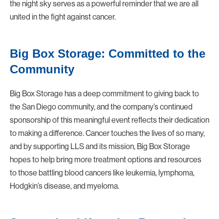
the night sky serves as a powerful reminder that we are all
united in the fight against cancer.
Big Box Storage: Committed to the
Community
Big Box Storage
has a deep commitment to giving back to
the San Diego community, and the company’s continued
sponsorship of this meaningful event reflects their dedication
to making a difference. Cancer touches the lives of so many,
and by supporting LLS and its mission, Big Box Storage
hopes to help bring more treatment options and resources
to those battling blood cancers like leukemia, lymphoma,
Hodgkin’s disease, and myeloma.