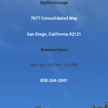
Big Box Storage
7077 Consolidated Way
San Diego, California 92121
Business Hours
Mon-Sun: 7:30 AM – 5:00 PM
858-244-2691