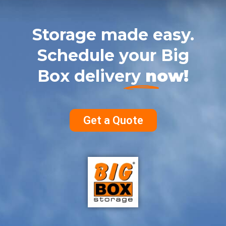
Storage made easy.
Schedule your Big
Box delivery
now!
Get a Quote