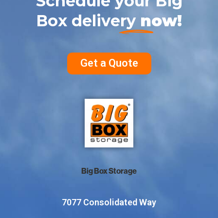
Schedule your Big
Box delivery
now!
Get a Quote
Big Box Storage
7077 Consolidated Way