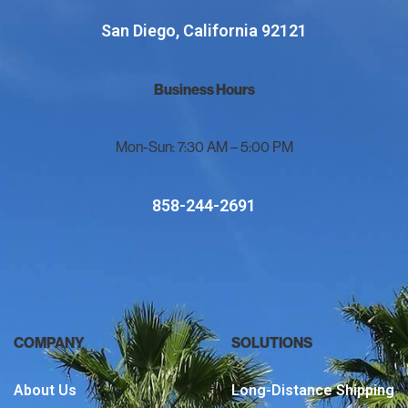
San Diego, California 92121
Business Hours
Mon-Sun: 7:30 AM – 5:00 PM
858-244-2691
COMPANY
SOLUTIONS
About Us
Long-Distance Shipping