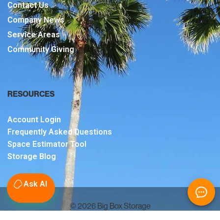
Contact Us
Company News
Service Areas
Community Giving
RESOURCES
Account Login
Frequently Asked Questions
Space Estimator Tool
Storage Blog
Ask AI
© 2026 Big Box Storage