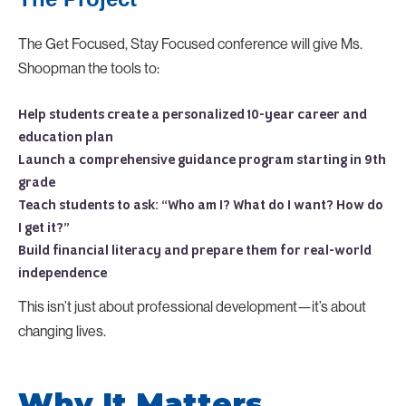
The Get Focused, Stay Focused conference will give Ms.
Shoopman the tools to:
Help students create a personalized 10-year career and
education plan
Launch a comprehensive guidance program starting in 9th
grade
Teach students to ask: “Who am I? What do I want? How do
I get it?”
Build financial literacy and prepare them for real-world
independence
This isn’t just about professional development—it’s about
changing lives.
Why It Matters