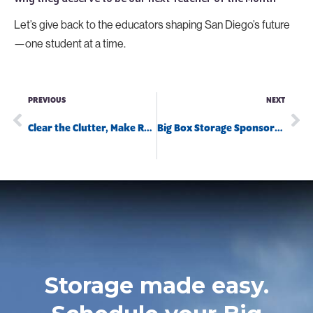
Let’s give back to the educators shaping San Diego’s future
—one student at a time.
PREVIOUS
NEXT
Clear the Clutter, Make Room for Fun!
Big Box Storage Sponsors April Pools Day
Storage made easy.