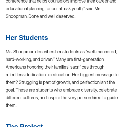
conference that helps counselors improve their career and
educational planning for our at-risk youth,” said Ms.
Shoopman. Done and well deserved.
Her Students
Ms. Shoopman describes her students as “well-mannered,
hard-working, and driven.” Many are first-generation
Americans honoring their families’ sacrifices through
relentless dedication to education. Her biggest message to
them? Struggling is part of growth, and perfection isn’t the
goal. These are students who embrace diversity, celebrate
different cultures, and inspire the very person hired to guide
them.
The Project