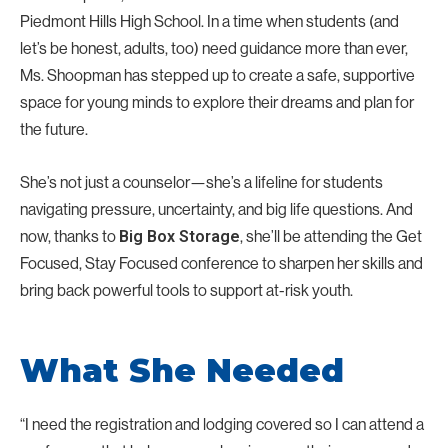
Piedmont Hills High School. In a time when students (and
let’s be honest, adults, too) need guidance more than ever,
Ms. Shoopman has stepped up to create a safe, supportive
space for young minds to explore their dreams and plan for
the future.
She’s not just a counselor—she’s a lifeline for students
navigating pressure, uncertainty, and big life questions. And
now, thanks to
, she’ll be attending the Get
Big Box Storage
Focused, Stay Focused conference to sharpen her skills and
bring back powerful tools to support at-risk youth.
What She Needed
“I need the registration and lodging covered so I can attend a