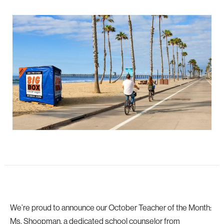
We’re proud to announce our October Teacher of the Month:
Ms. Shoopman, a dedicated school counselor from