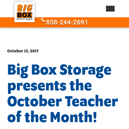
Skip to content
858-244-2691
October 13, 2017
Big Box Storage
presents the
October Teacher
of the Month!