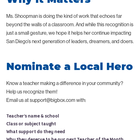
Ms. Shoopman is doing the kind of work that echoes far
beyond the walls of a classroom. And while this recognition is
just a small gesture, we hope it helps her continue impacting
San Diego’s next generation of leaders, dreamers, and doers.
Nominate a Local Hero
Know a teacher making a difference in your community?
Help us recognize them!
Email us at support@bigbox.com with:
Teacher’s name & school
Class or subject taught
What support do they need
Why they deserve to be our next Teacher of the Month