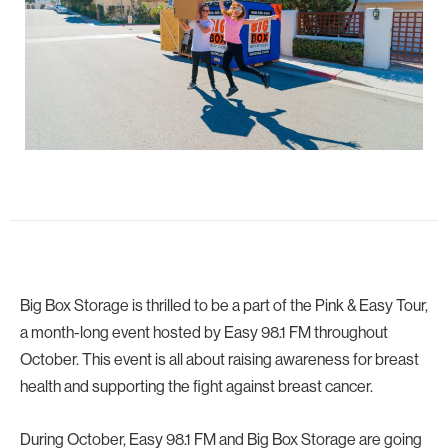
Big Box Storage is thrilled to be a part of the Pink & Easy Tour,
a month-long event hosted by Easy 98.1 FM throughout
October. This event is all about raising awareness for breast
health and supporting the fight against breast cancer.
During October, Easy 98.1 FM and Big Box Storage are going