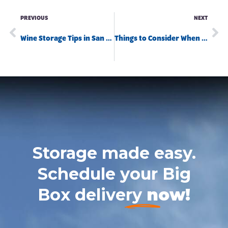
PREVIOUS
NEXT
Wine Storage Tips in San Diego
Things to Consider When Storing Your RV
Storage made easy.
Schedule your Big
Box delivery
now!