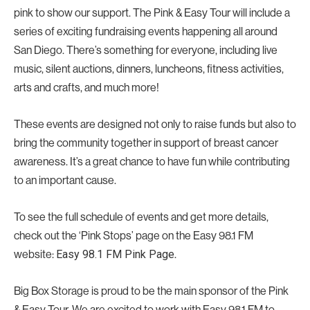
pink to show our support. The Pink & Easy Tour will include a
series of exciting fundraising events happening all around
San Diego. There’s something for everyone, including live
music, silent auctions, dinners, luncheons, fitness activities,
arts and crafts, and much more!
These events are designed not only to raise funds but also to
bring the community together in support of breast cancer
awareness. It’s a great chance to have fun while contributing
to an important cause.
To see the full schedule of events and get more details,
check out the ‘Pink Stops’ page on the Easy 98.1 FM
website:
.
Easy 98.1 FM Pink Page
Big Box Storage is proud to be the main sponsor of the Pink
& Easy Tour. We are excited to work with Easy 98.1 FM to