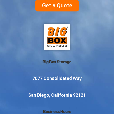
Get a Quote
Big Box Storage
7077 Consolidated Way
San Diego, California 92121
Business Hours