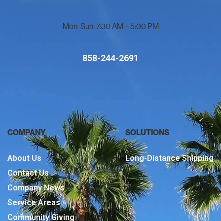
Mon-Sun: 7:30 AM – 5:00 PM
858-244-2691
COMPANY
SOLUTIONS
About Us
Long-Distance Shipping
Contact Us
Company News
Service Areas
Community Giving