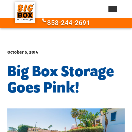
Skip to content
858-244-2691
October 5, 2014
Big Box Storage
Goes Pink!