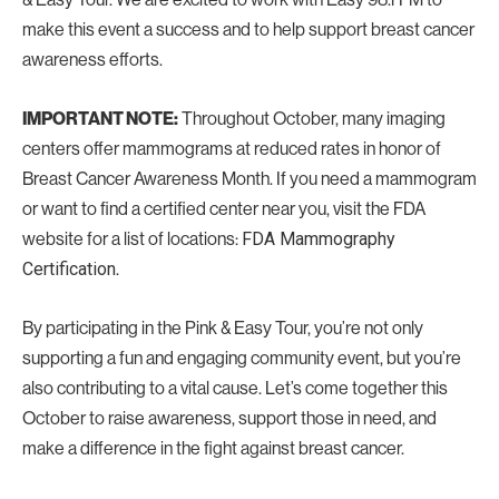
make this event a success and to help support breast cancer
awareness efforts.
Throughout October, many imaging
IMPORTANT NOTE:
centers offer mammograms at reduced rates in honor of
Breast Cancer Awareness Month. If you need a mammogram
or want to find a certified center near you, visit the FDA
website for a list of locations:
FDA Mammography
.
Certification
By participating in the Pink & Easy Tour, you’re not only
supporting a fun and engaging community event, but you’re
also contributing to a vital cause. Let’s come together this
October to raise awareness, support those in need, and
make a difference in the fight against breast cancer.