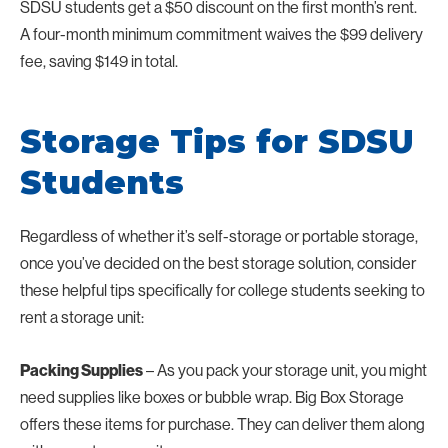
SDSU students get a $50 discount on the first month’s rent.
A four-month minimum commitment waives the $99 delivery
fee, saving $149 in total.
Storage Tips for SDSU
Students
Regardless of whether it’s self-storage or portable storage,
once you’ve decided on the best storage solution, consider
these helpful tips specifically for college students seeking to
rent a storage unit:
Packing Supplies
– As you pack your storage unit, you might
need supplies like boxes or bubble wrap. Big Box Storage
offers these items for purchase. They can deliver them along