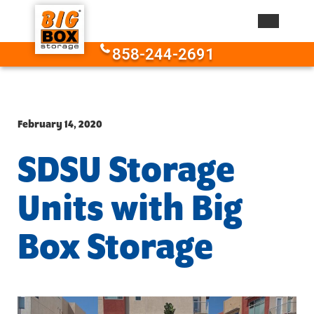
Skip to content
858-244-2691
February 14, 2020
SDSU Storage
Units with Big
Box Storage