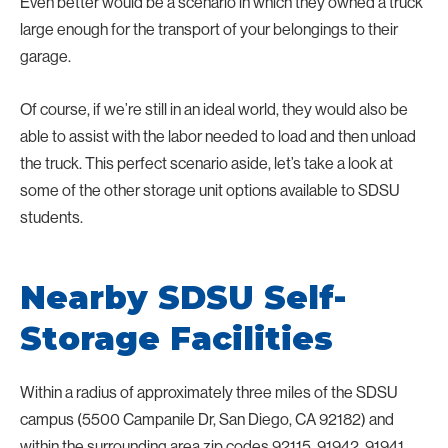
Even better would be a scenario in which they owned a truck
large enough for the transport of your belongings to their
garage.
Of course, if we’re still in an ideal world, they would also be
able to assist with the labor needed to load and then unload
the truck. This perfect scenario aside, let’s take a look at
some of the other storage unit options available to SDSU
students.
Nearby SDSU Self-
Storage Facilities
Within a radius of approximately three miles of the SDSU
campus (5500 Campanile Dr, San Diego, CA 92182) and
within the surrounding area zip codes 92115, 91942, 91941,