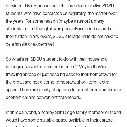
provided this response multiple times to inquisitive SDSU
students who have contacted us regarding the matter over
the years. For some reason (maybe a rumor?), many
students felt as though it was possibly included as part of
their tuition. In any event, SDSU storage units do not have to
be a hassle or expensive!
So what’s an SDSU student to do with their household
belongings over the summer months? Maybe they’re
traveling abroad or just heading back to their hometown for
the break and need some temporary, short-term, extra
space. There are plenty of options to select from some more
economical and convenient than others.
In an ideal world, a nearby San Diego family member or friend
would have some suitable space available in their garage.