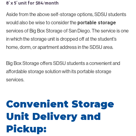
8′ x 5′ unit for $114/month
Aside from the above self-storage options, SDSU students
would also be wise to consider the
portable storage
services of Big Box Storage of San Diego. The service is one
in which the storage unit is dropped off at the student’s
home, dorm, or apartment address in the SDSU area.
Big Box Storage offers SDSU students a convenient and
affordable storage solution with its portable storage
services.
Convenient Storage
Unit Delivery and
Pickup: