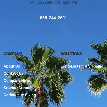
Mon-Sun: 7:30 AM – 5:00 PM
858-244-2691
COMPANY
SOLUTIONS
About Us
Long-Distance Shipping
Contact Us
Company News
Service Areas
Community Giving