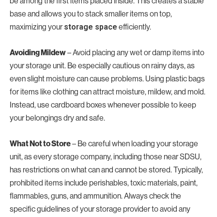
be among the first items placed inside. This creates a stable
base and allows you to stack smaller items on top,
maximizing your
storage space
efficiently.
Avoiding Mildew
– Avoid placing any wet or damp items into
your storage unit. Be especially cautious on rainy days, as
even slight moisture can cause problems. Using plastic bags
for items like clothing can attract moisture, mildew, and mold.
Instead, use cardboard boxes whenever possible to keep
your belongings dry and safe.
What Not to Store
– Be careful when loading your storage
unit, as every storage company, including those near SDSU,
has restrictions on what can and cannot be stored. Typically,
prohibited items include perishables, toxic materials, paint,
flammables, guns, and ammunition. Always check the
specific guidelines of your storage provider to avoid any