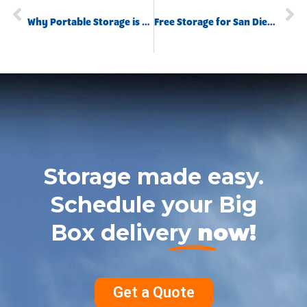
Why Portable Storage is Essential When Selling Your Home
Free Storage for San Diego College Students Affected by COVID-19
Storage made easy.
Schedule your Big
Box delivery
now!
Get a Quote