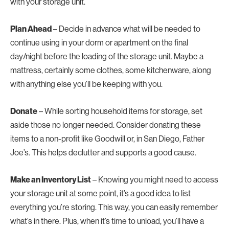
with your storage unit.
Plan Ahead
– Decide in advance what will be needed to
continue using in your dorm or apartment on the final
day/night before the loading of the storage unit. Maybe a
mattress, certainly some clothes, some kitchenware, along
with anything else you’ll be keeping with you.
Donate
– While sorting household items for storage, set
aside those no longer needed. Consider donating these
items to a non-profit like Goodwill or, in San Diego, Father
Joe’s. This helps declutter and supports a good cause.
Make an Inventory List
– Knowing you might need to access
your storage unit at some point, it’s a good idea to list
everything you’re storing. This way, you can easily remember
what’s in there. Plus, when it’s time to unload, you’ll have a