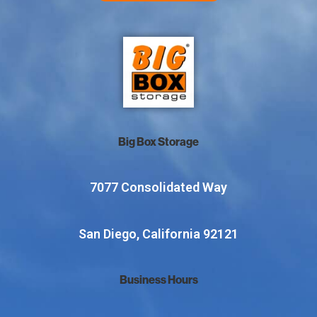
Big Box Storage
7077 Consolidated Way
San Diego, California 92121
Business Hours