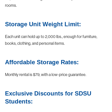
rooms.
Storage Unit Weight Limit:
Each unit can hold up to 2,000 lbs., enough for furniture,
books, clothing, and personal items.
Affordable Storage Rates:
Monthly rental is $79, with a low-price guarantee.
Exclusive Discounts for SDSU
Students: