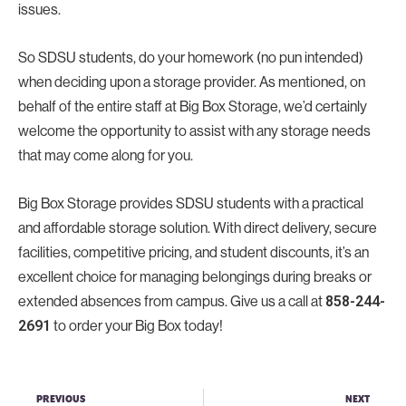
issues.
So SDSU students, do your homework (no pun intended)
when deciding upon a storage provider. As mentioned, on
behalf of the entire staff at Big Box Storage, we’d certainly
welcome the opportunity to assist with any storage needs
that may come along for you.
Big Box Storage provides SDSU students with a practical
and affordable storage solution. With direct delivery, secure
facilities, competitive pricing, and student discounts, it’s an
excellent choice for managing belongings during breaks or
extended absences from campus. Give us a call at
858-244-
2691
to order your Big Box today!
PREVIOUS
NEXT