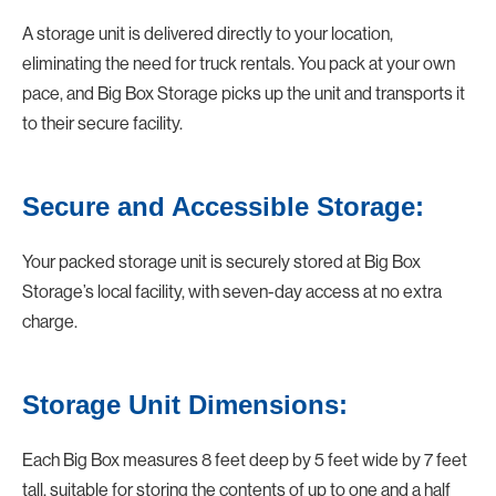
A storage unit is delivered directly to your location,
eliminating the need for truck rentals. You pack at your own
pace, and Big Box Storage picks up the unit and transports it
to their secure facility.
Secure and Accessible Storage:
Your packed storage unit is securely stored at Big Box
Storage’s local facility, with seven-day access at no extra
charge.
Storage Unit Dimensions:
Each Big Box measures 8 feet deep by 5 feet wide by 7 feet
tall, suitable for storing the contents of up to one and a half