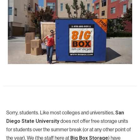
Sorry, students. Like most colleges and universities,
San
Diego State University
does not offer free storage units
for students over the summer break (or at any other point of
the year). We (the staff here at
Big Box Storage
) have