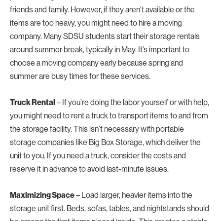
friends and family. However, if they aren’t available or the
items are too heavy, you might need to hire a moving
company. Many SDSU students start their storage rentals
around summer break, typically in May. It’s important to
choose a moving company early because spring and
summer are busy times for these services.
Truck Rental
– If you’re doing the labor yourself or with help,
you might need to rent a truck to transport items to and from
the storage facility. This isn’t necessary with portable
storage companies like Big Box Storage, which deliver the
unit to you. If you need a truck, consider the costs and
reserve it in advance to avoid last-minute issues.
Maximizing Space
– Load larger, heavier items into the
storage unit first. Beds, sofas, tables, and nightstands should