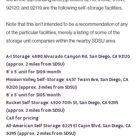
92120, and 92119 are the following self-storage facilities.
Note that this isn’t intended to be a recommendation of any
of the particular facilities, merely a listing of some of the
storage unit companies within the nearby SDSU area.
A-1 Storage: 4680 Alvarado Canyon Rd, San Diego, CA 92120
(approx. 2 miles from SDSU)
8′ x 5′ unit for $109/month
Mission Valley Self-Storage: 4437 Twain Ave, San Diego, CA
92120 (approx. 3 miles from SDSU)
8′ x 5′ unit for $105/month
Rocket Self Storage: 4920 70th St, San Diego, CA 92115
(approx. 2 miles from SDSU)
Call for pricing
All-American Self Storage: 6225 El Cajon Blvd, San Diego, CA
92115 (approx. 2 miles from SDSU)