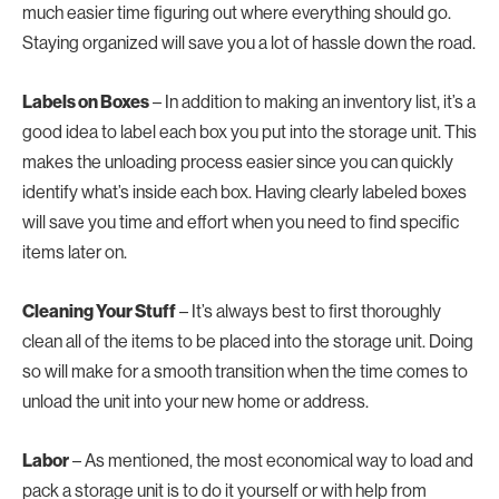
much easier time figuring out where everything should go.
Staying organized will save you a lot of hassle down the road.
Labels on Boxes
– In addition to making an inventory list, it’s a
good idea to label each box you put into the storage unit. This
makes the unloading process easier since you can quickly
identify what’s inside each box. Having clearly labeled boxes
will save you time and effort when you need to find specific
items later on.
Cleaning Your Stuff
– It’s always best to first thoroughly
clean all of the items to be placed into the storage unit. Doing
so will make for a smooth transition when the time comes to
unload the unit into your new home or address.
Labor
– As mentioned, the most economical way to load and
pack a storage unit is to do it yourself or with help from